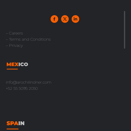
– Careers
– Terms and Conditions
– Privacy
info@arochilindner.com
+52 55 5095 2050