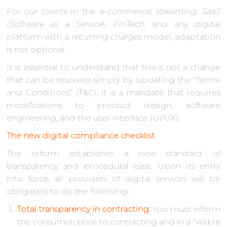
For our clients in the
e-commerce
,
streaming
,
SaaS
(
Software as a Service
),
FinTech
, and any digital
platform with a
recurring charges
model, adaptation
is not optional.
It is essential to understand that this is not a change
that can be resolved simply by updating the “Terms
and Conditions” (T&C); it is a mandate that requires
modifications to product design, software
engineering, and the user interface (UI/UX).
The new digital compliance checklist
The reform establishes a new standard of
transparency and procedural ease. Upon its entry
into force, all providers of digital services will be
obligated to do the following:
Total transparency in contracting
:
You must inform
the consumer, prior to contracting and in a “visible