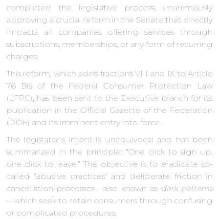
completed the legislative process, unanimously
approving a crucial reform in the Senate that directly
impacts all companies offering services through
subscriptions, memberships, or any form of recurring
charges.
This reform, which adds fractions VIII and IX to Article
76 Bis of the Federal Consumer Protection Law
(LFPC), has been sent to the Executive branch for its
publication in the Official Gazette of the Federation
(DOF) and its imminent entry into force.
The legislator’s intent is unequivocal and has been
summarized in the principle: “One click to sign up,
one click to leave.” The objective is to eradicate so-
called “abusive practices” and deliberate friction in
cancellation processes—also known as
dark patterns
—which seek to retain consumers through confusing
or complicated procedures.