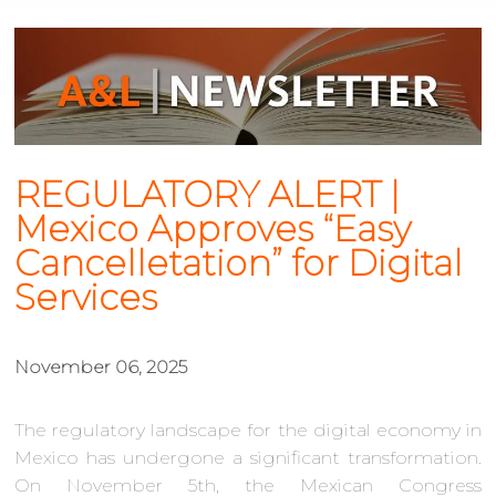
REGULATORY ALERT |
Mexico Approves “Easy
Cancelletation” for Digital
Services
November 06, 2025
The regulatory landscape for the digital economy in
Mexico has undergone a significant transformation.
On November 5th, the Mexican Congress