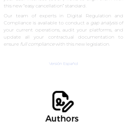
this new “easy cancellation” standard.
Our team of experts in Digital Regulation and
Compliance is available to conduct a
gap analysis
of
your current operations, audit your platforms, and
update all your contractual documentation to
ensure
full compliance
with this new legislation.
Versión Español
Verónica Siten,Personal Data Protection
Consultant
Information Technologies and
Communications (ITC) Team