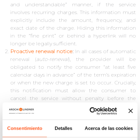
and understandable” manner, if the service
involves recurring charges. This information must
explicitly include the amount, frequency, and
exact date of the charge. Hiding this information
in the “fine print” or behind a hyperlink will no
longer be legally sufficient.
Proactive renewal notice
:
In all cases of automatic
renewal (
auto-renewal
), the provider will be
obligated to notify the consumer “at least five
calendar days in advance” of the term’s expiration
or when the new charge is set to occur. Crucially,
this notification must allow the consumer to
cancel the service without penalty before the
charge is processed.
Immediate and simple cancellation
:
This is the
most disruptive obligation. Companies must
Consentimiento
Detalles
Acerca de las cookies
implement “simple, accessible, and cost-free
cancellation mechanisms.” The law requires that