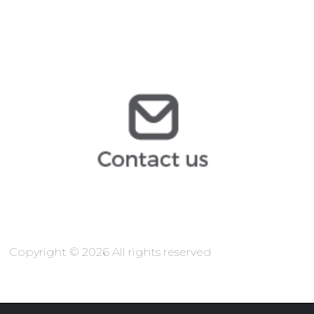
vsiten@arochilindner.com
@arochilindner.com
TIC
@arochilindner.com
info
Copyright © 2026 All rights reserved