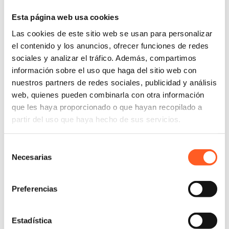
cancellation be possible “immediately,” explicitly
Esta página web usa cookies
prohibiting “unjustified penalties” and
Las cookies de este sitio web se usan para personalizar
“complicated processes.” This marks the end of
el contenido y los anuncios, ofrecer funciones de redes
forced retention practices, such as requiring
sociales y analizar el tráfico. Además, compartimos
cancellation only by phone or via multiple hidden
información sobre el uso que haga del sitio web con
menus.
nuestros partners de redes sociales, publicidad y análisis
Express consent for rate increases
:
The reform
web, quienes pueden combinarla con otra información
ends tacit consent for price increases. Any
que les haya proporcionado o que hayan recopilado a
adjustment or increase in service fees will require
partir del uso que haya hecho de sus servicios.
the consumer’s “express and informed consent” to
apply the new charge. If the client does not
Selección
actively
opt-in
to the new price, the service cannot
Necesarias
de
be renewed at the new rate.
consentimiento
Risk of Non-Compliance
Preferencias
The Federal Consumer Protection Agency
(PROFECO) will be the entity in charge of
Estadística
monitoring compliance with these new fractions and