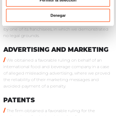
Permitir la selección
/
We obtained a favorable ruling on behalf of the
Denegar
subsidiary of a French multinational car
manufacturer in an unfair competition action filed
by one of its franchisees, in which we demonstrated
no legal grounds.
ADVERTISING AND MARKETING
/
We obtained a favorable ruling on behalf of an
international food and beverage company in a case
of alleged misleading advertising, where we proved
the reliability of their marketing messages and
avoided payment of a penalty.
PATENTS
/
The firm obtained a favorable ruling for the