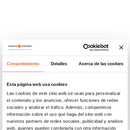
important to us and we make them part of our daily
work.
That is why we are proud to share some of the
success stories we have accomplished for some of
our clients.
COPYRIGHT
Consentimiento
Detalles
Acerca de las cookies
/
We obtained a favorable ruling on behalf of a fruit
beverage company in a copyright infringement
Esta página web usa cookies
proceeding in which we proved that there was no
Las cookies de este sitio web se usan para personalizar
illegal use of the protected work by our client.
el contenido y los anuncios, ofrecer funciones de redes
sociales y analizar el tráfico. Además, compartimos
TRADEMARKS
información sobre el uso que haga del sitio web con
nuestros partners de redes sociales, publicidad y análisis
/
We processed the declaration of fame or notoriety
web, quienes pueden combinarla con otra información