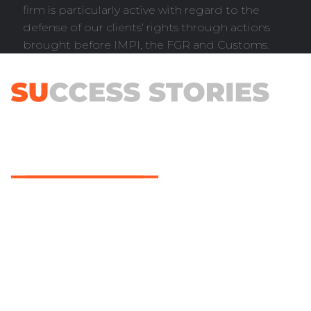
firm is particularly active with regard to the
defense of our clients’ rights through actions
brought before IMPI, the FGR and Customs.
Trademark and patent filing are part of our services
and processes; however, our main goal is to bring
about with each of them a benefit that would
translate into the achievements of our customers’
companies, no matter their size. All their projects are