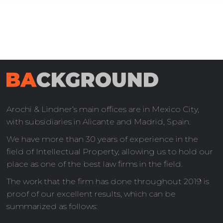
Arochi & Lindner’s main offices are in Mexico City,
with subsidiaries in Alicante and Madrid, Spain.
We have more than 30 years of experience in the
field of Intellectual Property, allowing us to hold our
place as one of the best law firms in the field.
The work that the firm has done throughout 2019 is
proof of our excellent results, which can be
summarized as follows: