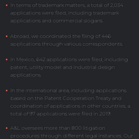
In terms of trademark matters, a total of 2,034
applications were filed, including trademark
applications and commercial slogans.
Abroad, we coordinated the filing of 446
applications through various correspondents.
In Mexico, 642 applications were filed, including
patent, utility model and industrial design
applications.
In the international area, including applications
based on the Patent Cooperation Treaty and
coordination of applications in other countries, a
total of 97 applications were filed in 2019.
A&L oversees more than 800 litigation
procedures through different legal instances. Our