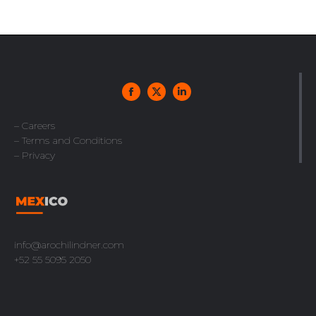
– Careers
– Terms and Conditions
– Privacy
info@arochilindner.com
+52 55 5095 2050