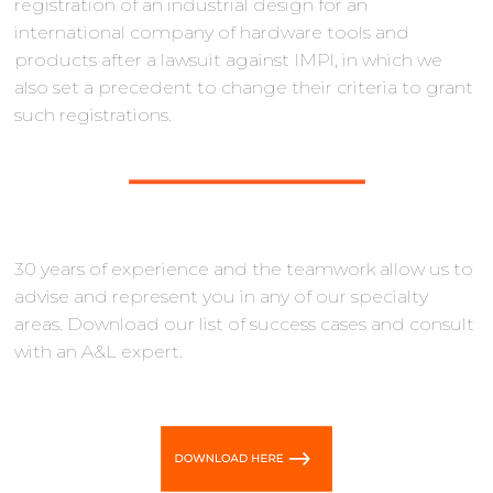
registration of an industrial design for an
international company of hardware tools and
products after a lawsuit against IMPl, in which we
also set a precedent to change their criteria to grant
such registrations.
30 years of experience and the teamwork allow us to
advise and represent you in any of our specialty
areas. Download our list of success cases and consult
with an A&L expert.