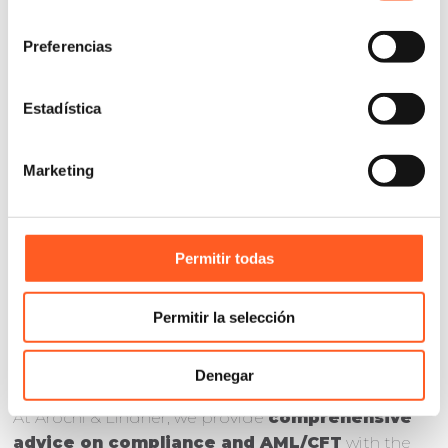
consentimiento
Preferencias
Estadística
BEYOND
COMPLIANCE:
Marketing
ELIMINATING
AML/CFT RISKS
Permitir todas
Permitir la selección
Denegar
At Arochi & Lindner, we provide
comprehensive
advice on compliance and AML/CFT
with the