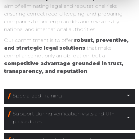
aim of eliminating legal and reputational risks,
ensuring correct record keeping, and preparing
companies to undergo audits and revisions by
national and international authorities.
Our commitment is to offer
robust, preventive,
and strategic legal solutions
that make
compliance not only an obligation, but a
competitive advantage grounded in trust,
transparency, and reputation
.
Specialized Training
Support during verification visits and UIF
procedures