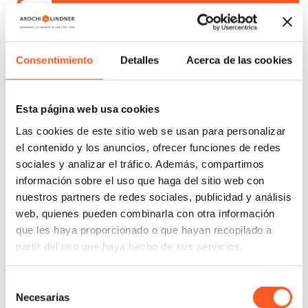
Independent, external audits based in AML/CFT
Consentimiento
Detalles
Acerca de las cookies
Comprehensive compliance diagnostic
Esta página web usa cookies
Las cookies de este sitio web se usan para personalizar
Design and implementation of compliance
el contenido y los anuncios, ofrecer funciones de redes
programs and AML/CFT manuals
sociales y analizar el tráfico. Además, compartimos
información sobre el uso que haga del sitio web con
Preparation of legal, regulatory, and criminal
nuestros partners de redes sociales, publicidad y análisis
liabilities matrices
web, quienes pueden combinarla con otra información
que les haya proporcionado o que hayan recopilado a
partir del uso que haya hecho de sus servicios.
Internal investigations and forensic audits
Selección
Whistleblowing and alert management channels
Necesarias
de