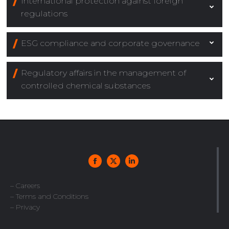
International protection against foreign
regulations
ESG compliance and corporate governance
Regulatory affairs in the management of
controlled chemical substances
– Careers
– Terms and Conditions
– Privacy