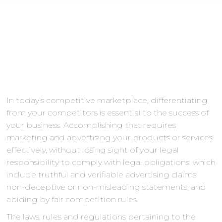
In today’s competitive marketplace, differentiating
from your competitors is essential to the success of
your business. Accomplishing that requires
marketing and advertising your products or services
effectively, without losing sight of your legal
responsibility to comply with legal obligations, which
include truthful and verifiable advertising claims,
non-deceptive or non-misleading statements, and
abiding by fair competition rules.
The laws, rules and regulations pertaining to the