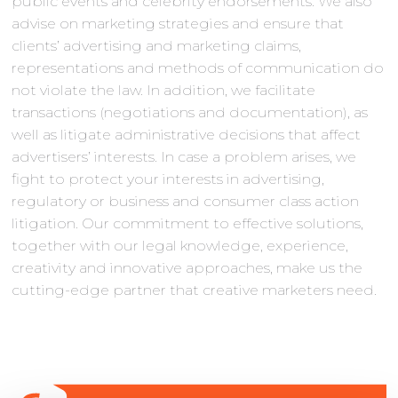
public events and celebrity endorsements. We also
advise on marketing strategies and ensure that
clients’ advertising and marketing claims,
representations and methods of communication do
not violate the law. In addition, we facilitate
transactions (negotiations and documentation), as
well as litigate administrative decisions that affect
advertisers’ interests. In case a problem arises, we
fight to protect your interests in advertising,
regulatory or business and consumer class action
litigation. Our commitment to effective solutions,
together with our legal knowledge, experience,
creativity and innovative approaches, make us the
cutting-edge partner that creative marketers need.