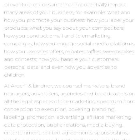
prevention of consumer harm potentially impact
many areas of your business, for example: what and
how you promote your business; how you label your
products; what you say about your competitors;
how you conduct email and telemarketing
campaigns; how you engage social media platforms;
how you use sales offers, rebates, raffles, sweepstakes
and contests; how you handle your customers’
personal data; and even how you advertise to
children.
At Arochi & Lindner, we counsel marketers, brand
managers, advertisers, agencies and broadcasters on
all the legal aspects of the marketing spectrum from
conception to execution, covering branding,
labeling, promotion, advertising, affiliate marketing,
data protection, public relations, media buying,
entertainment-related agreements, sponsorships,