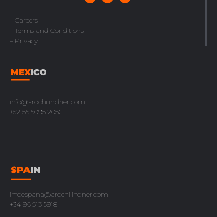
– Careers
– Terms and Conditions
– Privacy
info@arochilindner.com
+52 55 5095 2050
infoespana@arochilindner.com
+34 96 513 5918