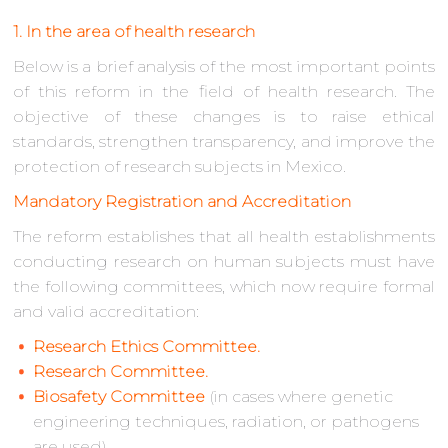
1. In the area of health research
Below is a brief analysis of the most important points
of this reform in the field of health research. The
objective of these changes is to raise ethical
standards, strengthen transparency, and improve the
protection of research subjects in Mexico.
Mandatory Registration and Accreditation
The reform establishes that all health establishments
conducting research on human subjects must have
the following committees, which now require formal
and valid accreditation:
Research Ethics Committee.
Research Committee.
Biosafety Committee
(in cases where genetic
engineering techniques, radiation, or pathogens
are used).