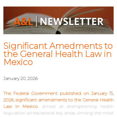
Significant Amedments to
the General Health Law in
Mexico
January 20, 2026
The Federal Government published on January 15,
2026, significant amendments to the General Health
Law in Mexico
, aimed at strengthening health
regulation across several key areas. Among the most