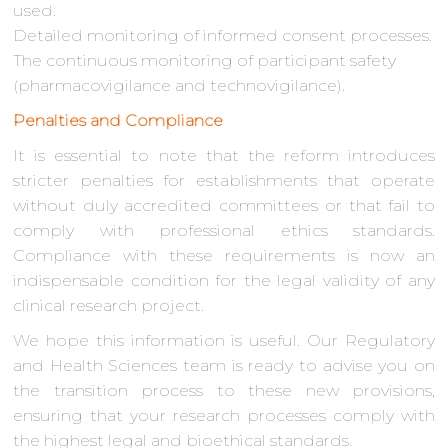
used.
Detailed monitoring of informed consent processes.
The continuous monitoring of participant safety
(pharmacovigilance and technovigilance).
Penalties and Compliance
It is essential to note that the reform introduces
stricter penalties for establishments that operate
without duly accredited committees or that fail to
comply with professional ethics standards.
Compliance with these requirements is now an
indispensable condition for the legal validity of any
clinical research project.
We hope this information is useful. Our Regulatory
and Health Sciences team is ready to advise you on
the transition process to these new provisions,
ensuring that your research processes comply with
the highest legal and bioethical standards.