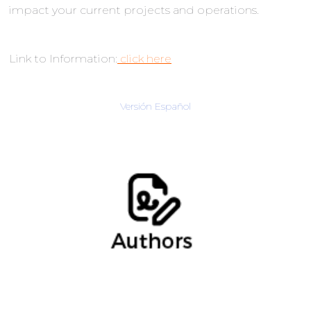
impact your current projects and operations.
Link to Information:
click here
Versión Español
Julio Copo, Counsel