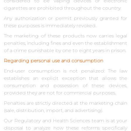
considered to be vaping devices or electronic
cigarettes are prohibited throughout the country.
Any authorization or permit previously granted for
these purposes is immediately revoked.
The marketing of these products now carries legal
penalties, including fines and even the establishment
of a crime punishable by one to eight years in prison.
Regarding personal use and consumption
End-user consumption is not penalized: The law
establishes an explicit exception that allows the
consumption and possession of these devices,
provided they are not for commercial purposes.
Penalties are strictly directed at the marketing chain
(sale, distribution, import, and advertising).
Our Regulatory and Health Sciences team is at your
disposal to analyze how these reforms specifically