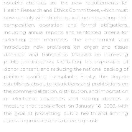
notable changes are the new requirements for
Health Research and Ethics Committees, which must
now comply with stricter guidelines regarding their
composition, operation, and formal obligations,
including annual reports and reinforced criteria for
selecting their members. The amendment also
introduces new provisions on organ and tissue
donation and transplants, focused on increasing
public participation, facilitating the expression of
donor consent, and reducing the national backlog of
patients awaiting transplants. Finally, the degree
establishes absolute restrictions and prohibitions on
the commercialization, distribution, and importation
of electronic cigarettes and vaping devices, a
measure that tools effect on January 16, 2026, with
the goal of protecting public health and limiting
access to products considered high-risk.