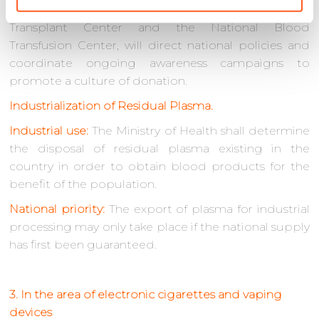
The Ministry of Health, through the National
Transplant Center and the National Blood
Transfusion Center, will direct national policies and
coordinate ongoing awareness campaigns to
promote a culture of donation.
Industrialization of Residual Plasma.
Industrial use:
The Ministry of Health shall determine
the disposal of residual plasma existing in the
country in order to obtain blood products for the
benefit of the population.
National priority:
The export of plasma for industrial
processing may only take place if the national supply
has first been guaranteed.
3. In the area of electronic cigarettes and vaping
devices