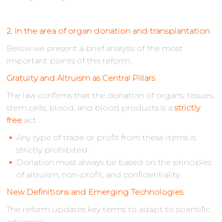
2. In the area of organ donation and transplantation
Below we present a brief analysis of the most
important points of this reform.
Gratuity and Altruism as Central Pillars
The law confirms that the donation of organs, tissues,
stem cells, blood, and blood products is a
strictly
free
act.
Any type of trade or profit from these items is
strictly prohibited.
Donation must always be based on the principles
of altruism, non-profit, and confidentiality.
New Definitions and Emerging Technologies
The reform updates key terms to adapt to scientific
advances: