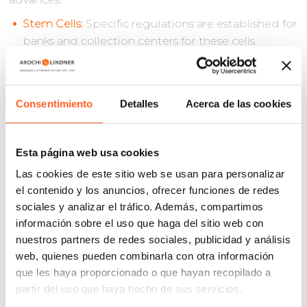
Stem Cells:
Specific regulations are established for
banks and collection centers for these cells.
Regenerative Medicine:
This branch, focused on
the repair and regeneration of cells and tissues
through scientific evidence, is formally recognized.
Consentimiento
Detalles
Acerca de las cookies
Traceability:
This concept is introduced as the
ability to locate and identify any organ or tissue
from the moment of donation to its final
Esta página web usa cookies
destination or therapeutic use.
Las cookies de este sitio web se usan para personalizar
Blood Products:
These are defined as blood
el contenido y los anuncios, ofrecer funciones de redes
preparations with therapeutic use, including
sociales y analizar el tráfico. Además, compartimos
whole blood units, components, and mixtures
información sobre el uso que haga del sitio web con
thereof.
nuestros partners de redes sociales, publicidad y análisis
Blood Derivatives:
These are products obtained
web, quienes pueden combinarla con otra información
from plasma through physicochemical or
que les haya proporcionado o que hayan recopilado a
biological processes for therapeutic, diagnostic,
partir del uso que haya hecho de sus servicios.
or preventive use.