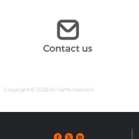
@arochilindner.com
jcopo
@arochilindner.com
info
Copyright © 2026 All rights reserved