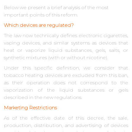
Below we present a brief analysis of the most
important points of this reform.
Which devices are regulated?
The law now technically defines electronic cigarettes,
vaping devices, and similar systems as devices that
heat or vaporize liquid substances, gels, salts, or
synthetic mixtures (with or without nicotine).
Under this specific definition, we consider that
tobacco heating devices are excluded from this ban,
as their operation does not correspond to the
vaporization of the liquid substances or gels
described in the new regulations.
Marketing Restrictions
As of the effective date of this decree, the sale,
production, distribution, and advertising of devices