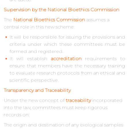
Supervision by the National Bioethics Commission
The
National Bioethics Commission
assumes a
central role in this new scheme:
It will be responsible for issuing the provisions and
criteria under which these committees must be
formed and registered.
It will establish
accreditation
requirements to
ensure that members have the necessary training
to evaluate research protocols from an ethical and
scientific perspective.
Transparency and Traceability
Under the new concept of
traceability
incorporated
into the law, committees must keep rigorous
records on:
The origin and destination of any biological samples