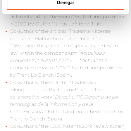
Law Experts Association (2020).
Denegar
“TRADEMARKS AND FASHION. A first survey in
different parts of the world” edited and published
in 2020 by Giuffre Francis Lefebvre (Italy).
Co-author of the articles “Trademark license
contracts: relationship and problems”, and
“Dissecting the principle of speciality in design
law” within the compendium “
Actualidad
Propiedad Industrial 2021
” and “
Actualidad
Propiedad Industrial 2022.”
Edited and published
by Tirant Lo Blanch (Spain).
Co-author of the chapter “Trademark
infringement on the Internet” within the
collaborative work “
Derecho TIC Derecho de las
tecnologías de la información y de la
comunicación.”
Edited and published in 2016 by
Tirant lo Blanch (Spain).
Co-author of the ICLG Patents 2019 review (Spain).