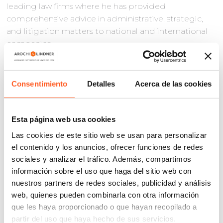
leading law firms where he has provided
comprehensive advice in administrative, strategic,
and litigation matters to national and international
companies.
In recent years, Ernesto has been a speaker and
lecturer for various programs and courses
Consentimiento
Detalles
Acerca de las cookies
specialized in industrial and intellectual property
(
Magister Lvcentinvs
, ISDE, ICAM, Thomson Reuters,
Autonomous University of Madrid) and has
Esta página web usa cookies
participated in numerous specialized publications
Las cookies de este sitio web se usan para personalizar
as well.
el contenido y los anuncios, ofrecer funciones de redes
Ernesto has been recognized for his professional
sociales y analizar el tráfico. Además, compartimos
work on several occasions, with a highlight being
información sobre el uso que haga del sitio web con
mentioned as one of the best lawyers under 40 in
nuestros partners de redes sociales, publicidad y análisis
Spain and Portugal (40 Under 40) in 2022 and being
web, quienes pueden combinarla con otra información
included in different international directories (Best
que les haya proporcionado o que hayan recopilado a
Lawyers, IAM Patent 1000, Managing IP, WTR).
partir del uso que haya hecho de sus servicios.