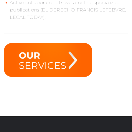
Active collaborator of several online specialized
publications (EL DERECHO-FRANCIS LEFEBVRE,
LEGAL TODAY).