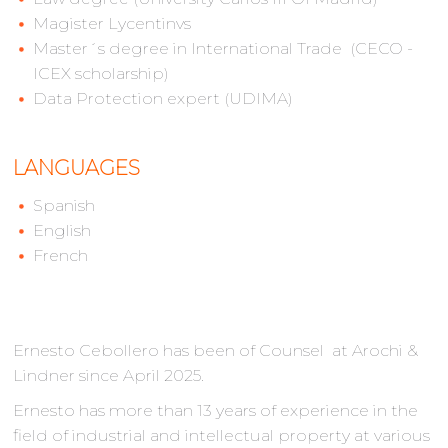
Magister Lycentinvs
Master´s degree in International Trade (CECO -
ICEX scholarship)
Data Protection expert (UDIMA)
LANGUAGES
Spanish
English
French
Ernesto Cebollero has been of Counsel at Arochi &
Lindner since April 2025.
Ernesto has more than 13 years of experience in the
field of industrial and intellectual property at various