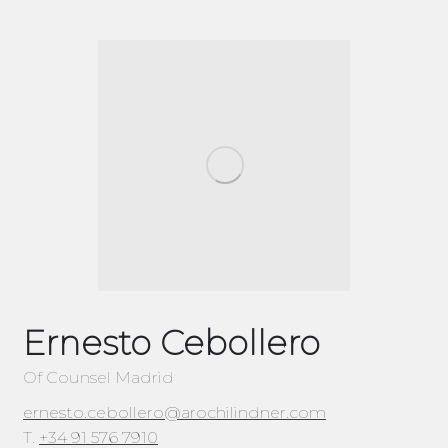
Ernesto Cebollero
Of Counsel Madrid
ernesto.cebollero@arochilindner.com
T.
+34 91 576 7910