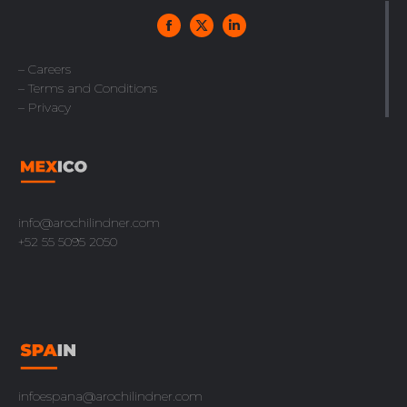
– Careers
– Terms and Conditions
– Privacy
info@arochilindner.com
+52 55 5095 2050
infoespana@arochilindner.com