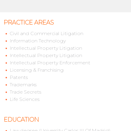
PRACTICE AREAS
Civil and Commercial Litigation
Information Technology
Intellectual Property Litigation
Intellectual Property Litigation
Intellectual Property Enforcement
Licensing & Franchising
Patents
Trademarks
Trade Secrets
Life Sciences
EDUCATION
Law degree (University Carlos III Of Madrid)