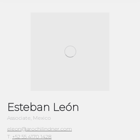
Esteban León
Associate, Mexico
eleon@arochilindner.com
T.
+52 55 4170 1428