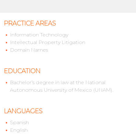
PRACTICE AREAS
Information Technology
Intellectual Property Litigation
Domain Names
EDUCATION
Bachelor’s degree in law at the National
Autonomous University of Mexico (UNAM).
LANGUAGES
Spanish
English