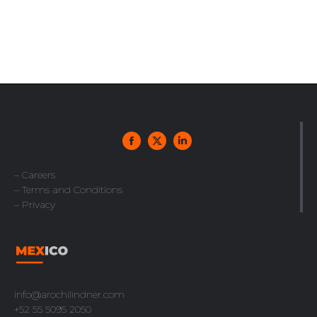
– Careers
– Terms and Conditions
– Privacy
info@arochilindner.com
+52 55 5095 2050