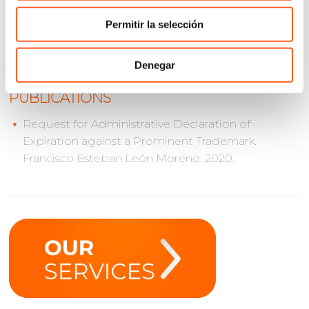
International Trademark Association (INTA)
Permitir la selección
International Bar Association (IBA)
Denegar
PUBLICATIONS
Request for Administrative Declaration of
Expiration against a Prominent Trademark.
Francisco Esteban León Moreno. 2020.