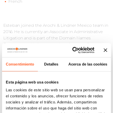
French
Esteban joined the Arochi & Lindner Mexico team in
2016. He is currently an Associate in Administrative
Litigation and is part of the Domain Names
Department. He has more than six years of
experience in the field of administrative litigation.
Before joining the firm, Esteban collaborated as
Consentimiento
Detalles
Acerca de las cookies
Jurisdictional Officer in the Tenth Regional
Metropolitan Chamber of the Federal Court of
Administrative Justice. Currently, his practice focuses
Esta página web usa cookies
on Intellectual Property Rights litigation at the
Las cookies de este sitio web se usan para personalizar
Mexican Institute of Industrial Property (IMPI), the
el contenido y los anuncios, ofrecer funciones de redes
Federal Court of Administrative Justice (TFJA),
sociales y analizar el tráfico. Además, compartimos
District Courts and Collegiate Circuit Courts of the
información sobre el uso que haga del sitio web con
Federal Judicial Power (PJF).