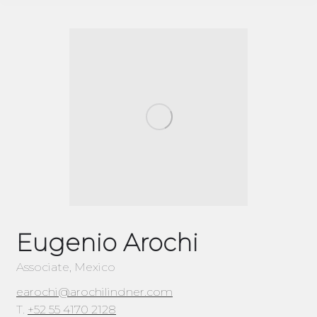
Eugenio Arochi
Associate, Mexico
earochi@arochilindner.com
T.
+52 55 4170 2128