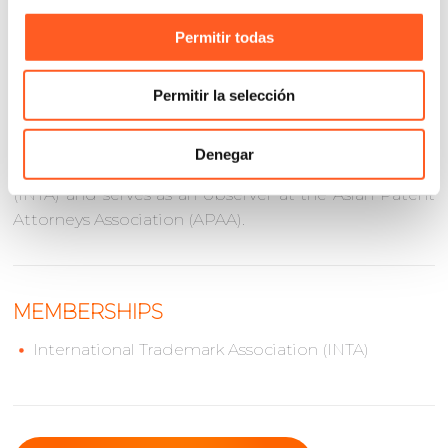
reliable Mexican counsel and point of contact for
cross-border intellectual property matters involving
Permitir todas
Mexico and Asia.
He holds a Law Degree from Universidad
Permitir la selección
Iberoamericana and a Master of Laws (LL.M.) from
The George Washington University. Eugenio is a
Denegar
member of the International Trademark Association
(INTA) and serves as an observer at the Asian Patent
Attorneys Association (APAA).
MEMBERSHIPS
International Trademark Association (INTA)