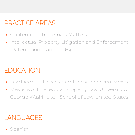
PRACTICE AREAS
Contentious Trademark Matters
Intellectual Property Litigation and Enforcement
(Patents and Trademarks)
EDUCATION
Law Degree, Universidad Iberoamericana, Mexico
Master’s of Intellectual Property Law, University of
George Washington School of Law, United States
LANGUAGES
Spanish