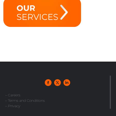
– Careers
– Terms and Conditions
– Privacy