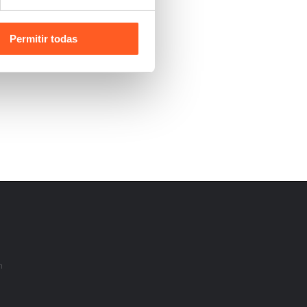
Permitir todas
m