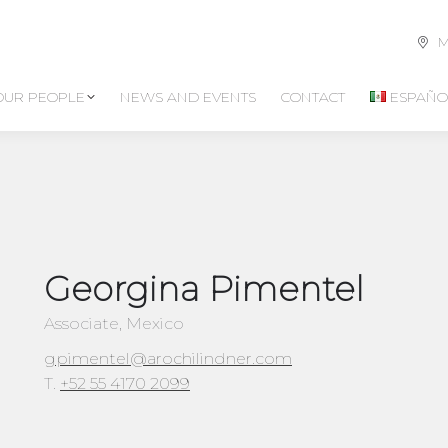
M
OUR PEOPLE
NEWS AND EVENTS
CONTACT
ESPAÑO
Georgina Pimentel
Associate, Mexico
gpimentel@arochilindner.com
T.
+52 55 4170 2099