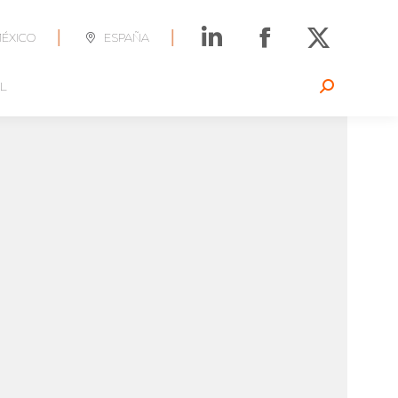
|
|
ÉXICO
ESPAÑA
L
Search: