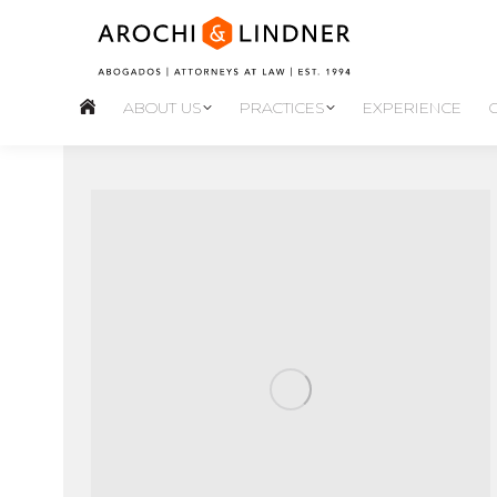
ABOUT US
PRACTICES
EXPERIENCE