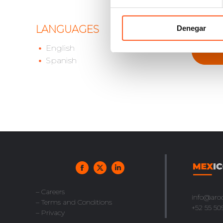
LANGUAGES
Denegar
English
Spanish
– Careers
info@aro
– Terms and Conditions
+52 55 50
– Privacy