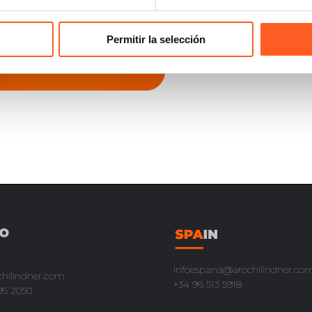
Permitir la selección
infoespana@arochilindner.co
chilindner.com
+34 96 513 5918
95 2050