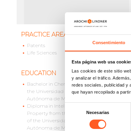
PRACTICE AREAS
Georgin
She is 
Consentimiento
Patents
health 
Life Sciences
Georgin
Esta página web usa cookie
technic
Las cookies de este sitio we
EDUCATION
as pate
y analizar el tráfico. Ademá
prosecu
Bachelor in Chemistry from
redes sociales, publicidad y
prosecut
the Universidad Nacional
que hayan recopilado a parti
Georgin
Autónoma de México
Diploma
Selección
Diploma in Intellectual
México.
Necesarias
de
Property from the Law School
consentimiento
of the Universidad Nacional
Autónoma de México