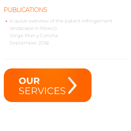
PUBLICATIONS
A quick overview of the patent infringement
landscape in Mexico
Jorge Mier y Concha
September 2016