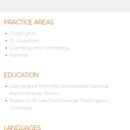
PRACTICE AREAS
Copyrights
IP Litigation
Licensing and Franchising
Patents
EDUCATION
Law degree from the Universidad Nacional
Autónoma de México
Master in IP Law from George Washington
University
LANGUAGES