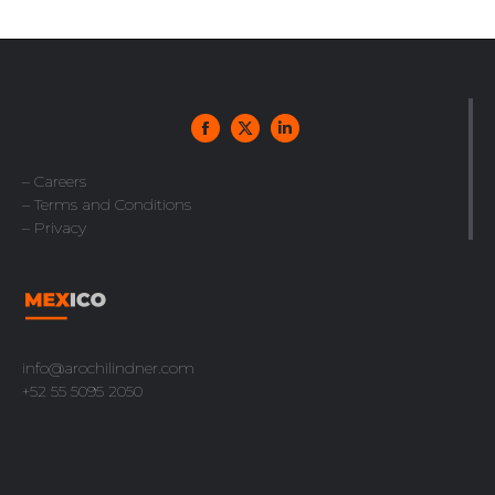
– Careers
– Terms and Conditions
– Privacy
info@arochilindner.com
+52 55 5095 2050