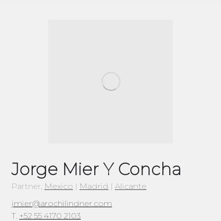
Jorge Mier Y Concha
Partner,
Mexico
|
Madrid
|
Alicante
jmier@arochilindner.com
T.
+52 55 4170 2103