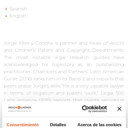
Spanish
English
Jorge Mier y Concha is partner and head of Arochi
and Lindner’s Patent and Copyright Departments.
The most notable legal research guides have
acknowledged his trajectory as an outstanding
practitioner. Chambers and Partners’ Latin American
Guide (2016) ranks him in its Band 2 and reports that
peers praise Jorge’s skills “He is a very capable lawyer
in terms of litigation and patent work.” Legal 500
Latin America (2015) reports that clients recognize
him as ‘very proficient in all IP aspects’. World
Trademark Review 1000 (2016) points out that some
of his clients hailed him as “one of the most
Consentimiento
Detalles
Acerca de las cookies