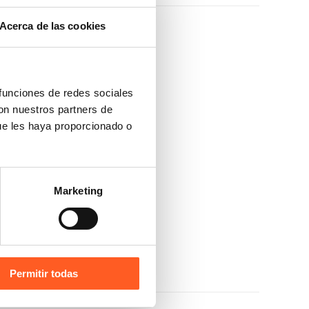
Acerca de las cookies
 funciones de redes sociales
con nuestros partners de
ue les haya proporcionado o
Marketing
NPLP)
Permitir todas