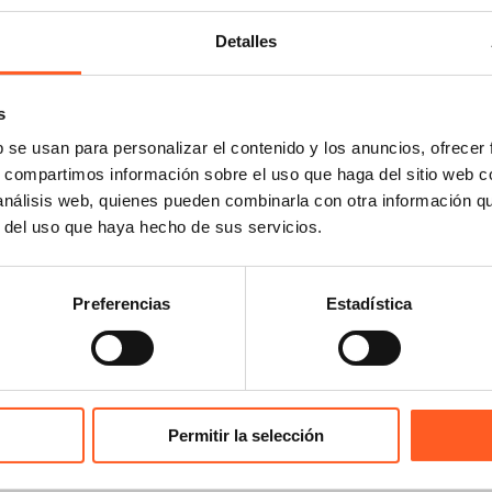
Detalles
ERSHIPS
pean Communities Trade Mark Association (ECTA)
s
-American Association of Intellectual Property (ASIPI)
b se usan para personalizar el contenido y los anuncios, ofrecer
national Trademark Association (INTA)
s, compartimos información sobre el uso que haga del sitio web 
iation Internationale des Jeunes Avocats (AIJA)
 análisis web, quienes pueden combinarla con otra información q
national anti-Counterfeiting Coalition (IACC)
r del uso que haya hecho de sus servicios.
l Advertising Lawyers Alliance (GALA)
ican Chamber of Commerce of Mexico (AMCHAM)
iación Nacional de Abogados de Empresa (ANADE)
Preferencias
Estadística
iación Mexicana de Derecho y Publicidad (AMEDEP)
al Circuit Bar Association (FCBA)
national Bar Association (IBA)
national Network for the Protection of Legal Privilege (I
Permitir la selección