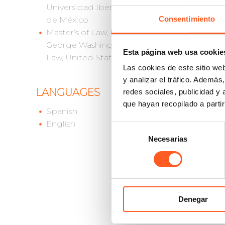
Universidad Iberoamericana
Consentimiento
de México
MEMB
Master’s of Law, University of
George Washington School of
Euro
Esta página web usa cookie
Law, United States
Inter
Las cookies de este sitio we
Inter
y analizar el tráfico. Ademá
Assoc
LANGUAGES
redes sociales, publicidad y
Inter
que hayan recopilado a parti
Globa
Spanish
Amer
English
Selección
Asoc
Necesarias
de
Asoc
consentimiento
Feder
Inter
Inter
Denegar