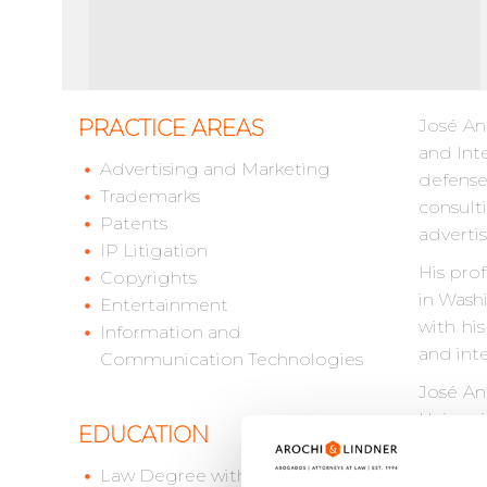
PRACTICE AREAS
José An
and Inte
Advertising and Marketing
defense 
Trademarks
consult
Patents
adverti
IP Litigation
His pro
Copyrights
in Wash
Entertainment
with hi
Information and
and inte
Communication Technologies
José An
Univers
EDUCATION
for the 
Law Degree with Honors,