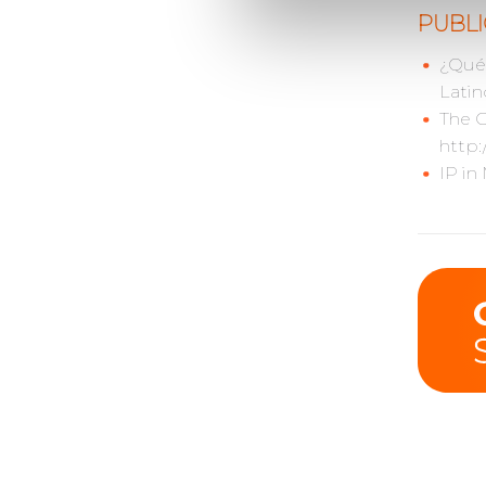
PUBLI
¿Qué 
Latin
The C
http:
IP in