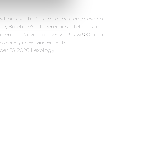
os Unidos –ITC–? Lo que toda empresa en
5, Boletín ASIPI: Derechos Intelectuales
io Arochi, November 23, 2013, law360.com-
view-on-tying-arrangements
ber 25, 2020 Lexology