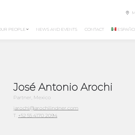
M
OUR PEOPLE
NEWS AND EVENTS
CONTACT
ESPAÑO
José Antonio Arochi
Partner, Mexico
jarochi@arochilindner.com
T.
+52 55 4170 2094