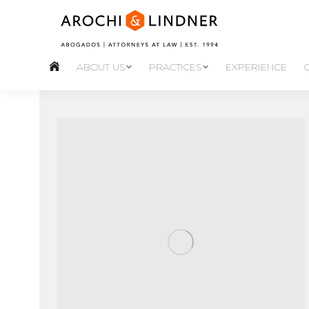
ABOUT US
PRACTICES
EXPERIENCE