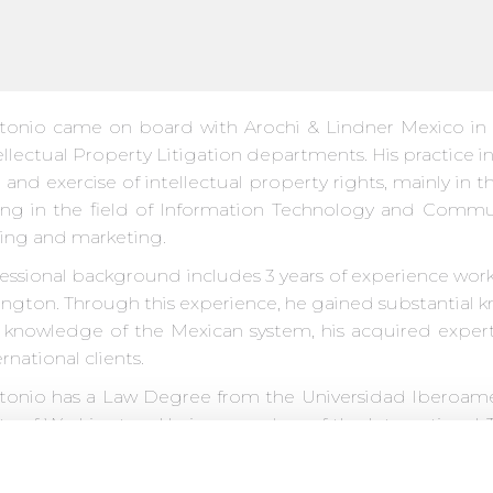
tonio came on board with Arochi & Lindner Mexico in 2
llectual Property Litigation departments. His practice in
and exercise of intellectual property rights, mainly in 
ing in the field of Information Technology and Commu
sing and marketing.
fessional background includes 3 years of experience work
ington. Through this experience, he gained substantial 
s knowledge of the Mexican system, his acquired expert
rnational clients.
tonio has a Law Degree from the Universidad Iberoame
ity of Washington. He is a member of the International 
Protection of Intellectual Property (AMPPI) and the Inte