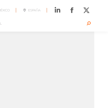
|
|
ÉXICO
ESPAÑA
L
Search: