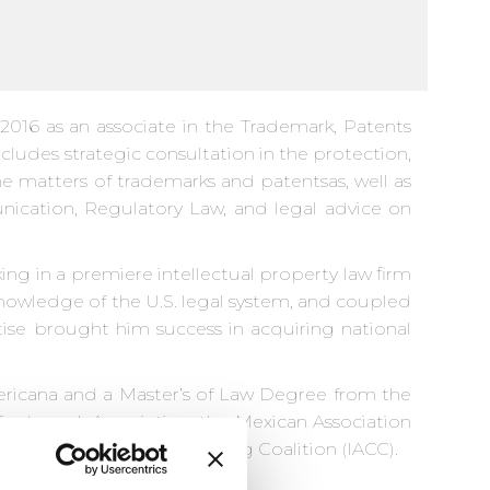
016 as an associate in the Trademark, Patents
cludes strategic consultation in the protection,
the matters of trademarks and patentsas, well as
nication, Regulatory Law, and legal advice on
ing in a premiere intellectual property law firm
knowledge of the U.S. legal system, and coupled
ise brought him success in acquiring national
ricana and a Master’s of Law Degree from the
Trademark Association, the Mexican Association
rnational anti-Counterfeiting Coalition (IACC).