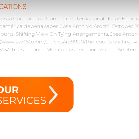
CATIONS
es la Comisión de Comercio Internacional de los Estad
oamérica debería saber. Jose Antonio Arochi, October 201
ourts’ Shifting View On Tying Arrangements. José Anton
//www.law360.com/articles/488900/the-courts-shifting-
 M&A transactions – Mexico. José Antonio Arochi, Septem