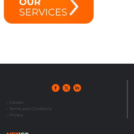
– Careers
– Terms and Conditions
– Privacy