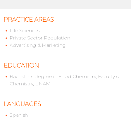
PRACTICE AREAS
Life Sciences
Private Sector Regulation
Advertising & Marketing
EDUCATION
Bachelor’s degree in Food Chemistry, Faculty of
Chemistry, UNAM.
LANGUAGES
Spanish