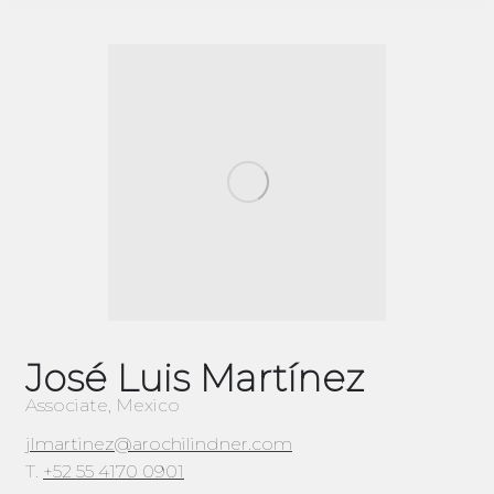
José Luis Martínez
Associate, Mexico
jlmartinez@arochilindner.com
T.
+52 55 4170 0901