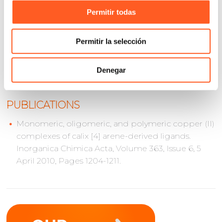
Certificates of Approval for Bottlers (CAE) in the area
Permitir todas
of Products and Services.
José Luis Martínez is a Food Chemist and graduated
Permitir la selección
from the Faculty of Chemistry at the Universidad
Nacional Autónoma de México (UNAM).
Denegar
PUBLICATIONS
Monomeric, oligomeric, and polymeric copper (II)
complexes of calix [4] arene-derived ligands.
Inorganica Chimica Acta, Volume 363, Issue 6, 5
April 2010, Pages 1204-1211.