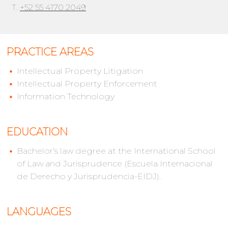
T.
+52 55 4170 2049
PRACTICE AREAS
Intellectual Property Litigation
Intellectual Property Enforcement
Information Technology
EDUCATION
Bachelor’s law degree at the International School
of Law and Jurisprudence (Escuela Internacional
de Derecho y Jurisprudencia-EIDJ).
LANGUAGES