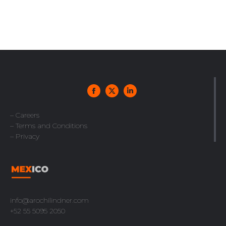
– Careers
– Terms and Conditions
– Privacy
info@arochilindner.com
+52 55 5095 2050