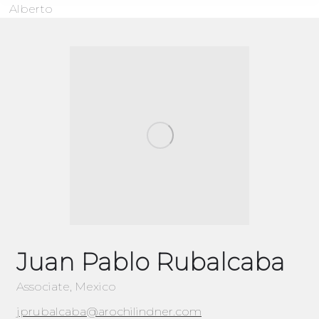
Alberto
Juan Pablo Rubalcaba
Associate, Mexico
jprubalcaba@arochilindner.com