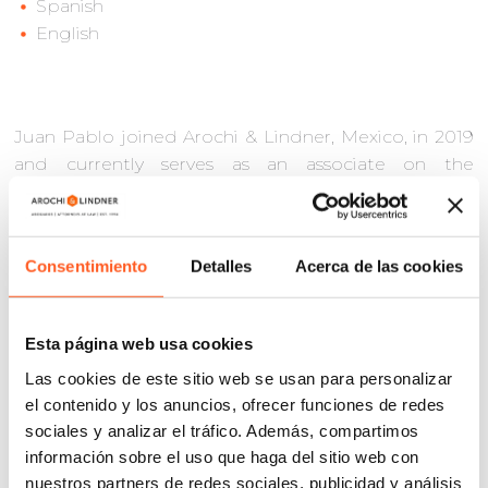
Spanish
English
Juan Pablo joined Arochi & Lindner, Mexico, in 2019
and currently serves as an associate on the
Intellectual Property Enforcement team. He has
more than six years of experience in administrative
and criminal matters, as well as the implementation
Consentimiento
Detalles
Acerca de las cookies
of anti-piracy practices to protect trademarks and
copyrights. His career includes litigation of
intellectual property matters, providing legal
Esta página web usa cookies
counsel to clients, and developing and
Las cookies de este sitio web se usan para personalizar
implementing effective strategies for the defense of
el contenido y los anuncios, ofrecer funciones de redes
IP rights.
sociales y analizar el tráfico. Además, compartimos
He holds a law degree from the International School
información sobre el uso que haga del sitio web con
of Law and Jurisprudence (EIDJ).
nuestros partners de redes sociales, publicidad y análisis