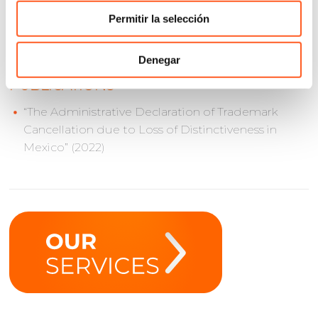
Numbers (ICANN)
Permitir la selección
Denegar
PUBLICATIONS
“The Administrative Declaration of Trademark
Cancellation due to Loss of Distinctiveness in
Mexico” (2022)