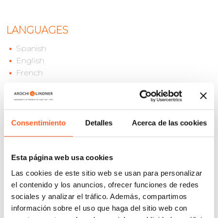
LANGUAGES
Spanish
English
French
Mauricio Lopez is an associate in the IP Litigation
Consentimiento
Detalles
Acerca de las cookies
Department of Arochi & Lindner’s Mexico City office.
He has more than 10 years of experience in
intellectual property litigation, particularly in
Esta página web usa cookies
disputes involving trademarks, copyrights and unfair
Las cookies de este sitio web se usan para personalizar
competition cases.
el contenido y los anuncios, ofrecer funciones de redes
sociales y analizar el tráfico. Además, compartimos
Mauricio has represented a wide array of clients from
información sobre el uso que haga del sitio web con
diverse industries, most notably, in entertainment