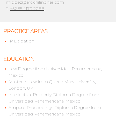
mlopez@arochilindner.com
T.
+52 55 4170 2088
PRACTICE AREAS
IP Litigation
EDUCATION
Law Degree from Universidad Panamericana,
Mexico
Master in Law from Queen Mary University,
London, UK
Intellectual Property Diploma Degree from
Universidad Panamericana, Mexico
Amparo Proceedings Diploma Degree from
Universidad Panamericana, Mexico