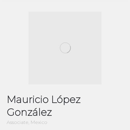
Mauricio López
González
Associate, Mexico