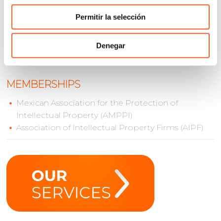
Mauricio holds a law degree from Universidad
Panamericana and a Master in Law from Queen Mary
Permitir la selección
University in London. He is a member of AMPPI and
IBA.
Denegar
MEMBERSHIPS
Mexican Association for the Protection of
Intellectual Property (AMPPI)
Association of Intellectual Property Firms (AIPF)