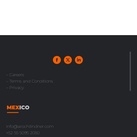
– Careers
– Terms and Conditions
– Privacy
info@arochilindner.com
+52 55 5095 2050