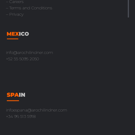
– Careers
– Terms and Conditions
– Privacy
info@arochilindner.com
+52 55 5095 2050
infoespana@arochilindner.com
+34 96 513 5918