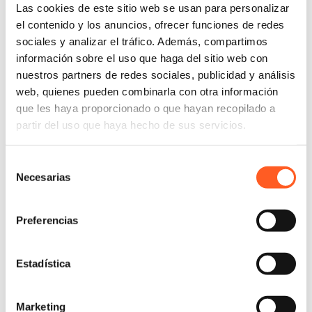
Spanish
Las cookies de este sitio web se usan para personalizar
English
el contenido y los anuncios, ofrecer funciones de redes
sociales y analizar el tráfico. Además, compartimos
información sobre el uso que haga del sitio web con
nuestros partners de redes sociales, publicidad y análisis
Luis Pablo Velázquez Rabasa holds a law degree
web, quienes pueden combinarla con otra información
from the National Autonomous University of Mexico
que les haya proporcionado o que hayan recopilado a
(UNAM), where he obtained an academic diploma in
partir del uso que haya hecho de sus servicios.
the area of “Civil and Family Law, Oral Proceedings”.
Selección
He joined the Arochi & Lindner Mexico team in 2017
Necesarias
de
and is currently working as an Associate in the Civil
consentimiento
and Commercial Litigation department.
Preferencias
His practice is focused on the procedures of all types
of ordinary civil trials, real estate leasing disputes,
inheritance trials, family matters litigation, ordinary
Estadística
commercial trials, executive commercial trials, oral
trials, precautionary measures, ordinary federal trials,
Marketing
among others.