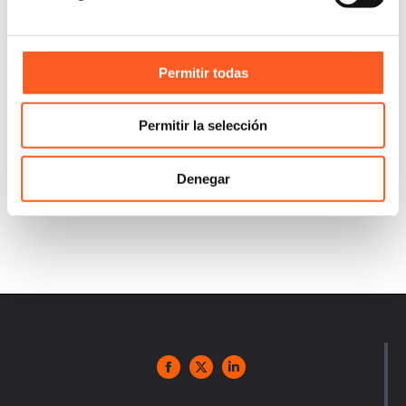
Permitir todas
Permitir la selección
Denegar