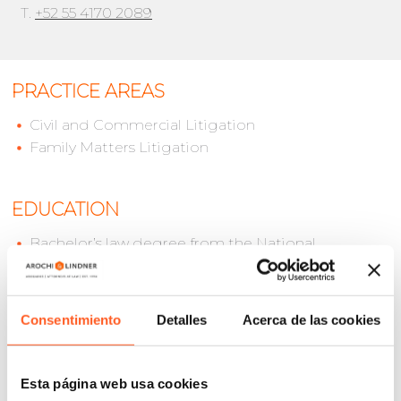
T.
+52 55 4170 2089
PRACTICE AREAS
Civil and Commercial Litigation
Family Matters Litigation
EDUCATION
Bachelor’s law degree from the National
Autonomous University of Mexico (UNAM)
Academic diploma in “Civil and Family Law, Oral
Proceedings”.
Consentimiento
Detalles
Acerca de las cookies
LANGUAGES
Esta página web usa cookies