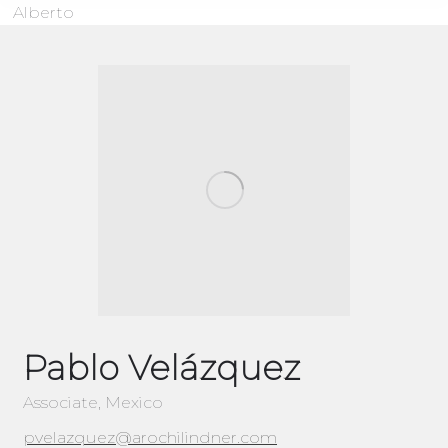
Alberto
Pablo Velázquez
Associate, Mexico
pvelazquez@arochilindner.com