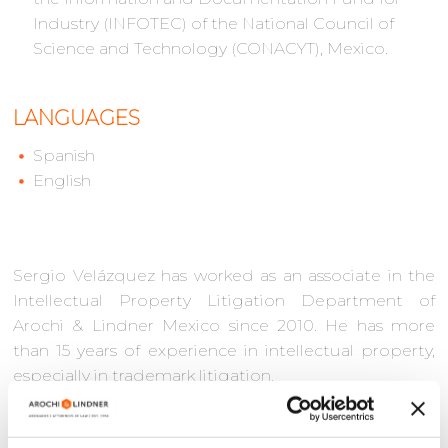
Industry (INFOTEC) of the National Council of
Science and Technology (CONACYT), Mexico.
LANGUAGES
Spanish
English
Sergio Velázquez has worked as an associate in the
Intellectual Property Litigation Department of
Arochi & Lindner Mexico since 2010. He has more
than 15 years of experience in intellectual property,
especially in trademark litigation.
Sergio has a remarkable track record of strategically
advising clients on the protection, defense, and