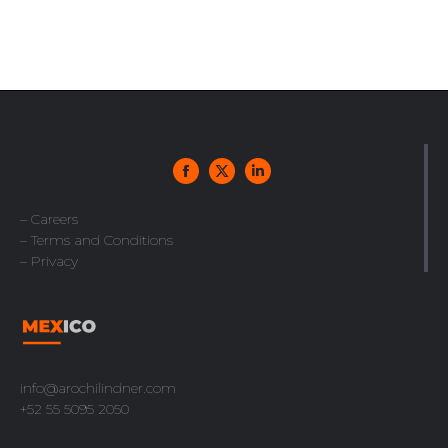
– Careers
– Terms and Conditions
– Privacy
info@arochilindner.com
+52 55 5095 2050