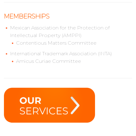
MEMBERSHIPS
Mexican Association for the Protection of
Intellectual Property (AMPPI)
Contentious Matters Committee
International Trademark Association (INTA)
Amicus Curiae Committee