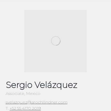
Sergio Velázquez
Associate, Mexico
svelazquez@arochilindner.com
T.
+52 55 4170 2019