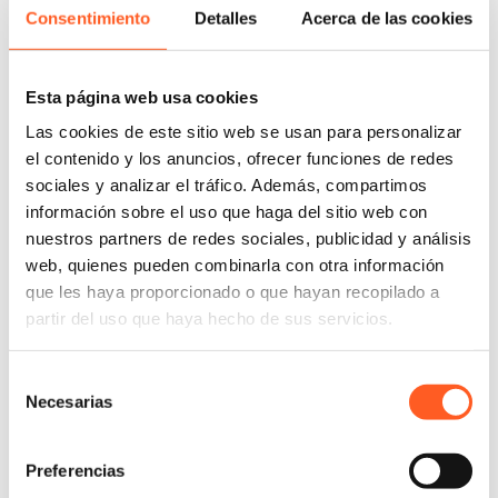
enforcement of their intellectual property rights. He
Consentimiento
Detalles
Acerca de las cookies
has extensive experience in administrative
declaration proceedings, administrative litigation,
Esta página web usa cookies
injunctions, and amparo proceedings before the
Mexican Institute of Industrial Property (IMPI), the
Las cookies de este sitio web se usan para personalizar
Specialized Intellectual Property Chamber (SEPI),
el contenido y los anuncios, ofrecer funciones de redes
and the Collegiate Circuit Courts.
sociales y analizar el tráfico. Además, compartimos
información sobre el uso que haga del sitio web con
Sergio has represented clients of several industries,
nuestros partners de redes sociales, publicidad y análisis
including the fashion and luxury goods industry; the
web, quienes pueden combinarla con otra información
recreational and leisure goods industry; the
que les haya proporcionado o que hayan recopilado a
information technology and communications
partir del uso que haya hecho de sus servicios.
industry; and the computer and technology services
industry. His professional experience encompasses 6
Selección
years working at the Mexican Institute of Industrial
Necesarias
de
Property, where he was in charge of conducting and
consentimiento
devising resolutions in trademark and patent
litigation.
Preferencias