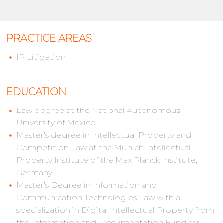
PRACTICE AREAS
IP Litigation
EDUCATION
Law degree at the National Autonomous
University of Mexico
Master’s degree in Intellectual Property and
Competition Law at the Munich Intellectual
Property Institute of the Max Planck Institute,
Germany
Master’s Degree in Information and
Communication Technologies Law with a
specialization in Digital Intellectual Property from
the Information and Documentation Fund for