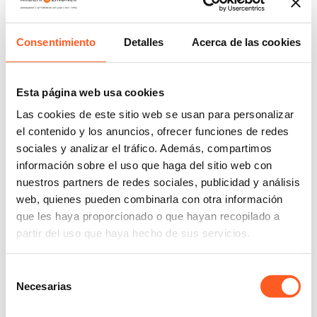
Yumiko Soto has been an associate in the
Trademarks department at Arochi & Lindner Mexico
Consentimiento
Detalles
Acerca de las cookies
since 2013.
She has extensive experience in the practice of
Esta página web usa cookies
intellectual property and has a great track record
advising clients on the protection, processing of
Las cookies de este sitio web se usan para personalizar
registrations and management of portfolios of
el contenido y los anuncios, ofrecer funciones de redes
sociales y analizar el tráfico. Además, compartimos
trademarks, names, trade notices and designs.
información sobre el uso que haga del sitio web con
Her practice includes strategic advice on trademark
nuestros partners de redes sociales, publicidad y análisis
protection, as well as the drafting of legal opinions;
web, quienes pueden combinarla con otra información
preparation, filing and processing of applications for
que les haya proporcionado o que hayan recopilado a
national and international marks; portfolio
partir del uso que haya hecho de sus servicios.
management and contractual advice that includes
the development of licensing, transfer, coexistence
Selección
and collaboration agreements. He has represented
Necesarias
de
customers from the food and beverage, fashion and
consentimiento
luxury goods, publishing and transportation