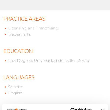
PRACTICE AREAS
Licensing and Franchising
Trademarks
EDUCATION
Law Degree, Universidad del Valle, Mexico
LANGUAGES
Spanish
English