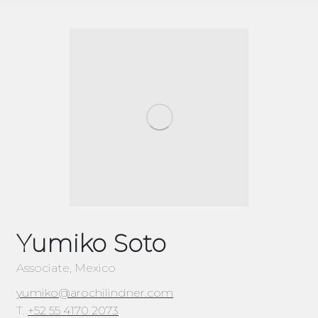
Yumiko Soto
Associate, Mexico
yumiko@arochilindner.com
T.
+52 55 4170 2073