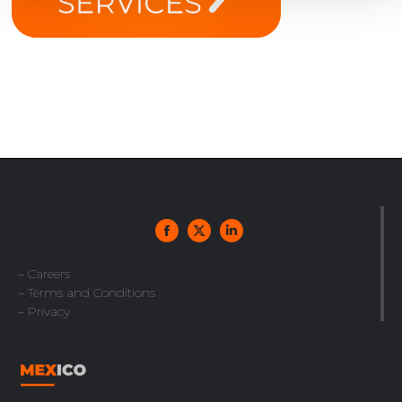
– Careers
– Terms and Conditions
– Privacy