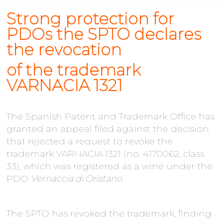
Strong protection for
PDOs the SPTO declares
the revocation
of
the
trademark
VARNACIA 1321
The Spanish Patent and Trademark Office has
granted an appeal filed against the decision
that rejected a request to revoke the
trademark VARNACIA 1321 (no. 4170062, class
33), which was registered as a wine under the
PDO
Vernaccia di Oristano
.
The SPTO has revoked the trademark, finding