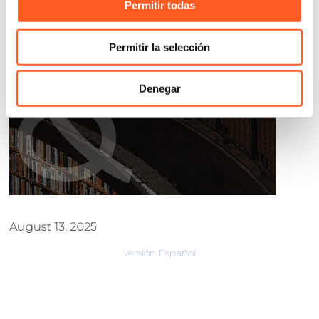
Permitir todas
Permitir la selección
Denegar
August 13, 2025
Versión Español