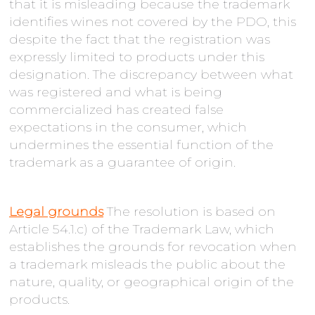
that it is misleading because the trademark
identifies wines not covered by the PDO, this
despite the fact that the registration was
expressly limited to products under this
designation. The discrepancy between what
was registered and what is being
commercialized has created false
expectations in the consumer, which
undermines the essential function of the
trademark as a guarantee of origin.
Legal grounds
The resolution is based on
Article 54.1.c) of the Trademark Law, which
establishes the grounds for revocation when
a trademark misleads the public about the
nature, quality, or geographical origin of the
products.