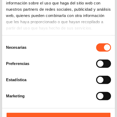
información sobre el uso que haga del sitio web con
nuestros partners de redes sociales, publicidad y análisis
web, quienes pueden combinarla con otra información
que les haya proporcionado o que hayan recopilado a
partir del uso que haya hecho de sus servicios.
Selección
Necesarias
de
consentimiento
Preferencias
Estadística
Marketing