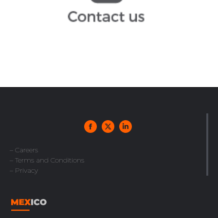
infoespana@arochilindner.com
– Careers
– Terms and Conditions
– Privacy