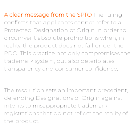
A clear message from the SPTO
The ruling
confirms that applicants cannot refer to a
Protected Designation of Origin in order to
circumvent absolute prohibitions when, in
reality, the product does not fall under the
PDO. This practice not only compromises the
trademark system, but also deteriorates
transparency and consumer confidence.
The resolution sets an important precedent,
defending Designations of Origin against
intents to misappropriate trademark
registrations that do not reflect the reality of
the product.