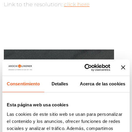
Link to the resolution:
click here
Consentimiento
Detalles
Acerca de las cookies
Esta página web usa cookies
Las cookies de este sitio web se usan para personalizar
el contenido y los anuncios, ofrecer funciones de redes
sociales y analizar el tráfico. Además, compartimos