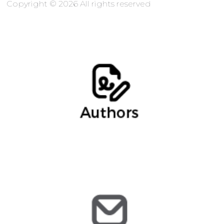
Copyright © 2026 All rights reserved
Marina Gómez, Partner
mgomez@arochilindner.com