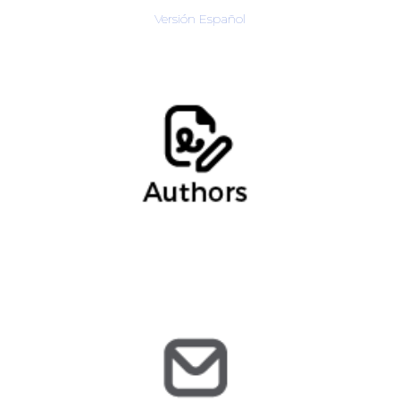
Versión Español
Jared, Asocciate
@arochilindner.com
jmendoza
@arochilindner.com
info