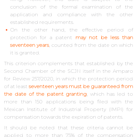
conclusion of the formal examination of the
application and compliance with the other
established requirements.
On the other hand, the effective period of
protection for a patent
may not be less than
seventeen years
, counted from the date on which
it is granted.
This criterion complements that established by the
Second Chamber of the SCJN itself in the Amparo
for Review 257/2020, in which the protection period
of at least
seventeen years must be guaranteed
from
the date of the patent granting
, which has led to
more than 150 applications being filed with the
Mexican Institute of Industrial Property (IMPI) for
compensation towards the expiration of patents.
It should be noted that these criteria cannot be
applied to more than 75% of the compensation