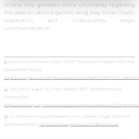
criteria only generate more uncertainty regarding
the date on which a generic drug may obtain health
registration, and consequently, begin
commercialization.
[1]
Government of Mexico. (2025).
DVEET Historical HIV Report 2025: 2nd
Quarter
[PDF Report].
https://www.gob.mx/cms/uploads/attachment/file/1023130/DVEET_Informe
[2]
INEGI (2025, August 13).
Press Release 118/25: Multidimensional
Poverty
[PDF].
https://www.inegi.org.mx/contenidos/saladeprensa/boletines/2025/pm/pm2
[3]
U.S. Food and Drug Administration. (n.d.).
Generic Drugs: Questions
and Answers
[PDF].
https://www.fda.gov/media/112590/download