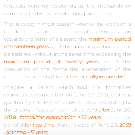
requests pending resolution, as it is impossible to
comply with the two established parameters.
That is to say, in most cases in which a final decision is
pending regarding the possible compensation
towards the term of a patent, the
minimum period
of seventeen years
as of the date of granting cannot
be satisfied without at the same time exceeding the
maximum period of twenty years
as of the
conclusion of the formalities examination of the
patent application;
it is mathematically impossible
.
Imagine a patent which had the formalities
examination completed on June 20, 2018, and was
granted by the IMPI on June 20, 2022. According to
the criteria, this patent cannot be valid
after
June 20,
2038
(
formalities examination +20 years
) but cannot
be valid
for less time
than the date of June 20,
2039
(
granting +17 years
).