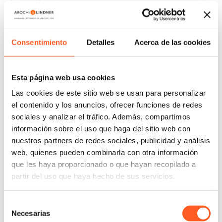
Therefore, it would be impossible to comply with
the two parameters at the same time, since it is
impossible to guarantee the minimum term
Consentimiento
Detalles
Acerca de las cookies
without exceeding the maximum term, as
established by the Second Chamber of the SCJN. It
is worth adding that, by exceeding the maximum
Esta página web usa cookies
term, an extension would be granted that is not
Las cookies de este sitio web se usan para personalizar
legally possible.
el contenido y los anuncios, ofrecer funciones de redes
In a similar way to the hypothetical case raised, more
sociales y analizar el tráfico. Además, compartimos
información sobre el uso que haga del sitio web con
than 75% of the requests for compensation are
nuestros partners de redes sociales, publicidad y análisis
awaiting a decision in which the Courts and Tribunals
web, quienes pueden combinarla con otra información
will have to decide case by case if the administrative
que les haya proporcionado o que hayan recopilado a
delay can be accredited, and consequently if it is
partir del uso que haya hecho de sus servicios.
appropriate to compensate the term of a patent
without an extension.
Selección
Necesarias
de