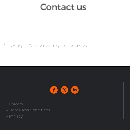
Copyright © 2026 All rights reserved
– Careers
– Terms and Conditions
– Privacy