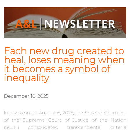
Each new drug created to
heal, loses meaning when
it becomes a symbol of
inequality
December 10, 2025
In a session on August 6, 2025, the Second Chamber
of the Supreme Court of Justice of the Nation
(SCJN) consolidated transcendental criteria