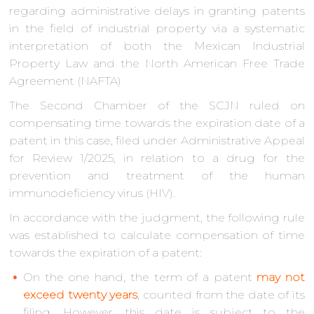
regarding administrative delays in granting patents
in the field of industrial property via a systematic
interpretation of both the Mexican Industrial
Property Law and the North American Free Trade
Agreement (NAFTA)
The Second Chamber of the SCJN ruled on
compensating time towards the expiration date of a
patent in this case, filed under Administrative Appeal
for Review 1/2025, in relation to a drug for the
prevention and treatment of the human
immunodeficiency virus (HIV).
In accordance with the judgment, the following rule
was established to calculate compensation of time
towards the expiration of a patent:
On the one hand, the term of a patent
may not
exceed twenty years
, counted from the date of its
filing. However, this date is subject to the