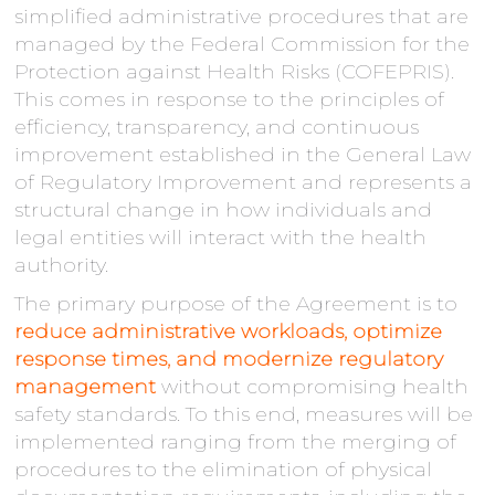
simplified administrative procedures that are
managed by the Federal Commission for the
Protection against Health Risks (COFEPRIS).
This comes in response to the principles of
efficiency, transparency, and continuous
improvement established in the General Law
of Regulatory Improvement and represents a
structural change in how individuals and
legal entities will interact with the health
authority.
The primary purpose of the Agreement is to
reduce administrative workloads, optimize
response times, and modernize regulatory
management
without compromising health
safety standards. To this end, measures will be
implemented ranging from the merging of
procedures to the elimination of physical