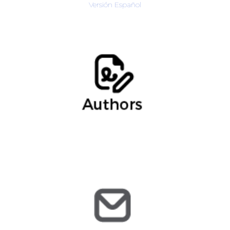
Versión Español
Verónica Siten, Data Privacy Consultant
regulatorio@arochilindner.com