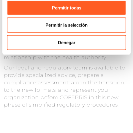
organizations in the health sector to
review
Permitir todas
their internal procedures, update their
formats, and train personnel responsible for
Permitir la selección
regulatory management
. Correct
implementation of these measures can
translate into operational savings, greater
Denegar
speed in decision-making, and a better
relationship with the health authority.
Our legal and regulatory team is available to
provide specialized advice, prepare a
compliance assessment, aid in the transition
to the new formats, and represent your
organization before COFEPRIS in this new
phase of simplified regulatory procedures.