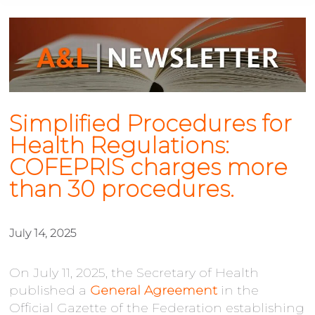
Simplified Procedures for
Health Regulations:
COFEPRIS charges more
than 30 procedures.
July 14, 2025
On July 11, 2025, the Secretary of Health
published a
General Agreement
in the
Official Gazette of the Federation establishing