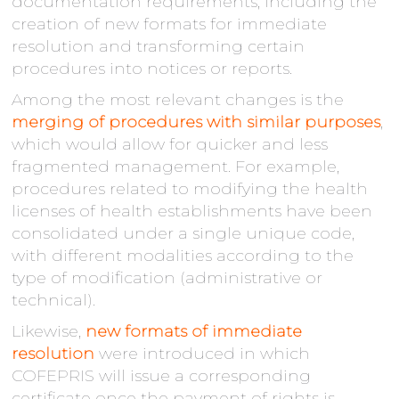
documentation requirements, including the
creation of new formats for immediate
resolution and transforming certain
procedures into notices or reports.
Among the most relevant changes is the
merging of procedures with similar purposes
,
which would allow for quicker and less
fragmented management. For example,
procedures related to modifying the health
licenses of health establishments have been
consolidated under a single unique code,
with different modalities according to the
type of modification (administrative or
technical).
Likewise,
new formats of immediate
resolution
were introduced in which
COFEPRIS will issue a corresponding
certificate once the payment of rights is