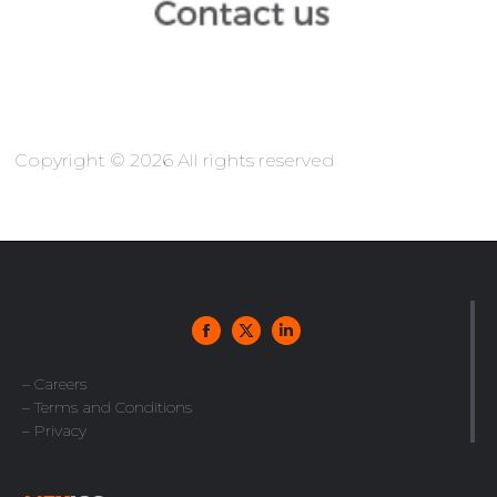
Copyright © 2026 All rights reserved
– Careers
– Terms and Conditions
– Privacy