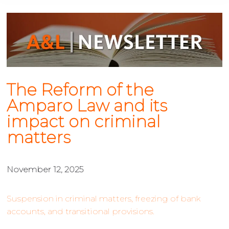
The Reform of the
Amparo Law and its
impact on criminal
matters
November 12, 2025
Suspension in criminal matters, freezing of bank
accounts, and transitional provisions.