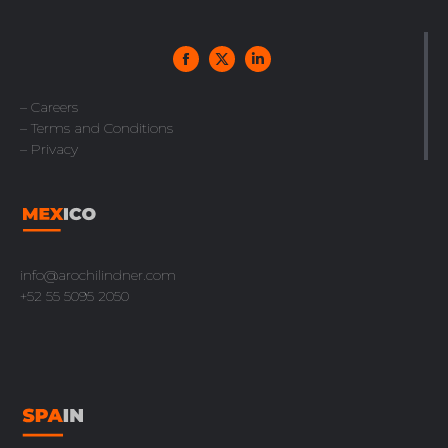
– Careers
– Terms and Conditions
– Privacy
info@arochilindner.com
+52 55 5095 2050