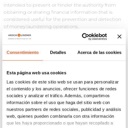
intended to prevent or hinder the authority from
obtaining or sharing financial information that is
considered useful for the prevention and detection
of money laundering operations.
With regard to suspension in criminal matters, the
reform emphasized that the suspension issued
against an arrest warrant, re-arrest, or a precautionary
Consentimiento
Detalles
Acerca de las cookies
measure involving deprivation of liberty will not
prevent the restriction of the complainant’s liberty,
but that liberty will remain at the disposal of the
Esta página web usa cookies
amparo judge while the criminal proceedings
Las cookies de este sitio web se usan para personalizar
continue, which in most cases leads to the dismissal
el contenido y los anuncios, ofrecer funciones de redes
of the amparo proceedings.
sociales y analizar el tráfico. Además, compartimos
información sobre el uso que haga del sitio web con
The reform also established a period of five days for
nuestros partners de redes sociales, publicidad y análisis
the complainant to present the guarantee in cases
web, quienes pueden combinarla con otra información
involving acts that affect personal liberty. Previously,
que les haya proporcionado o que hayan recopilado a
this period was left to the discretion of the judge.