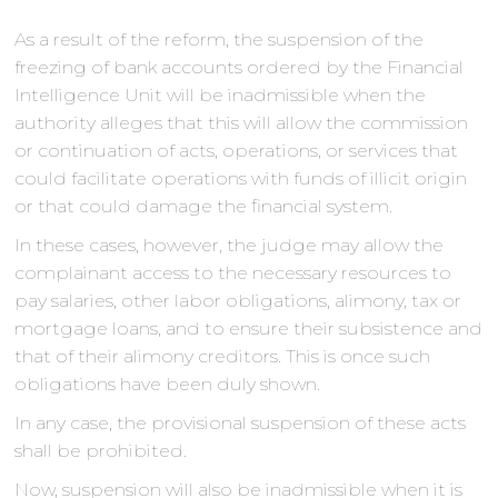
As a result of the reform, the suspension of the
freezing of bank accounts ordered by the Financial
Intelligence Unit will be inadmissible when the
authority alleges that this will allow the commission
or continuation of acts, operations, or services that
could facilitate operations with funds of illicit origin
or that could damage the financial system.
In these cases, however, the judge may allow the
complainant access to the necessary resources to
pay salaries, other labor obligations, alimony, tax or
mortgage loans, and to ensure their subsistence and
that of their alimony creditors. This is once such
obligations have been duly shown.
In any case, the provisional suspension of these acts
shall be prohibited.
Now, suspension will also be inadmissible when it is