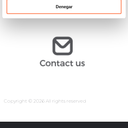
Denegar
muribe@arochilindner.com
@arochilindner.com
info
Copyright © 2026 All rights reserved