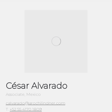
César Alvarado
Associate, Mexico
calvarado@arochilindner.com
T.
+52 55 4170 1809