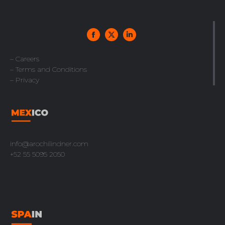
– Careers
– Terms and Conditions
– Privacy
info@arochilindner.com
+52 55 5095 2050