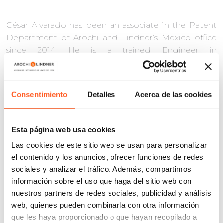
César Alvarado has been an associate in the Patent
Department of Arochi and Lindner’s Mexico office
since 2014. He is a trained Engineer in
Communications and Electronics with more than 12
years of experience in patent practice focusing in the
electrical engineering, electronics,
Consentimiento
Detalles
Acerca de las cookies
telecommunications, and technological hardware
and equipment industries.
Esta página web usa cookies
He has substantial expertise as a technical specialist
in patent strategies; alternative patent dispute
Las cookies de este sitio web se usan para personalizar
resolution and patent litigation including both
el contenido y los anuncios, ofrecer funciones de redes
infringement and nullity actions; prior art searches
sociales y analizar el tráfico. Además, compartimos
and technical opinions on patentability of an
información sobre el uso que haga del sitio web con
invention; Freedom-To-Operate and non-
nuestros partners de redes sociales, publicidad y análisis
infringement analyses; as well as preparing patent
web, quienes pueden combinarla con otra información
applications and prosecuting applications at the
que les haya proporcionado o que hayan recopilado a