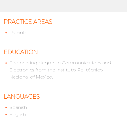
PRACTICE AREAS
Patents
EDUCATION
Engineering degree in Communications and
Electronics from the Instituto Politécnico
Nacional of Mexico.
LANGUAGES
Spanish
English