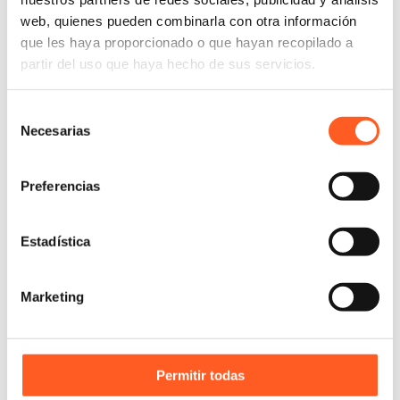
visual language tends to be essentially basic.
web, quienes pueden combinarla con otra información
que les haya proporcionado o que hayan recopilado a
partir del uso que haya hecho de sus servicios.
Link to the Judgment:
click here
Selección
Necesarias
de
consentimiento
Preferencias
Estadística
Marketing
Permitir todas