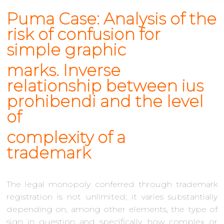
Puma Case: Analysis of the
risk of confusion for
simple graphic
marks. Inverse
relationship between
ius
prohibendi
and the level
of
complexity of a
trademark
The legal monopoly conferred through trademark
registration is not unlimited; it varies substantially
depending on, among other elements, the type of
sign in question and specifically, how complex or