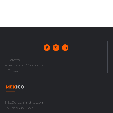
– Careers
– Terms and Conditions
– Privacy
info@arochilindner.com
+52 55 5095 2050