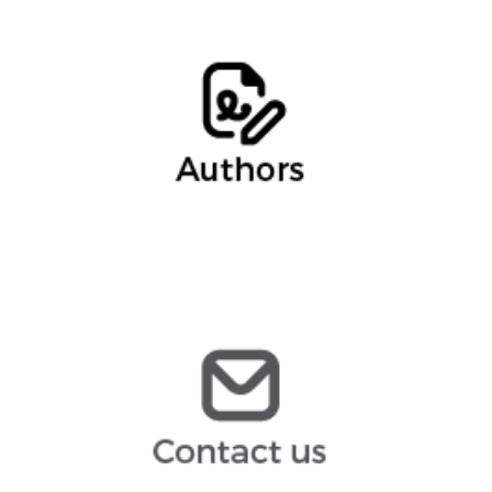
Ernesto Cebollero, Of Counsel
Francisco Alcaraz, Intern
ernesto.cebollero@arochilindner.com
infoespana@arochilindner.com