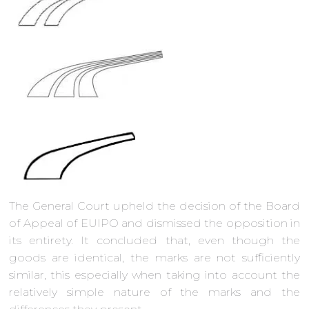
The General Court upheld the decision of the Board
of Appeal of EUIPO and dismissed the opposition in
its entirety. It concluded that, even though the
goods are identical, the marks are not sufficiently
similar, this especially when taking into account the
relatively simple nature of the marks and the