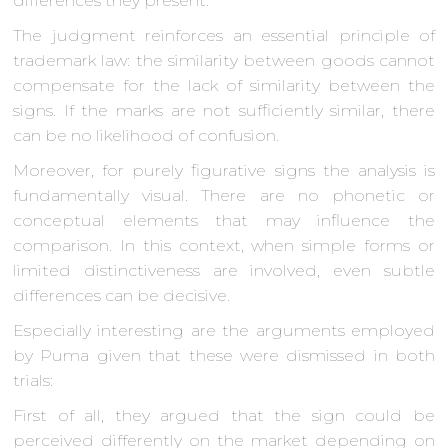
differences they present.
The judgment reinforces an essential principle of
trademark law: the similarity between goods cannot
compensate for the lack of similarity between the
signs. If the marks are not sufficiently similar, there
can be no likelihood of confusion.
Moreover, for purely figurative signs the analysis is
fundamentally visual. There are no phonetic or
conceptual elements that may influence the
comparison. In this context, when simple forms or
limited distinctiveness are involved, even subtle
differences can be decisive.
Especially interesting are the arguments employed
by Puma given that these were dismissed in both
trials:
First of all, they argued that the sign could be
perceived differently on the market depending on