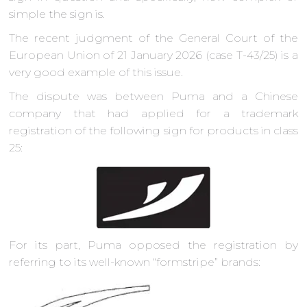
simple the sign is.
The recent judgment of the General Court of the
European Union of 21 January 2026 (case T-43/25) is a
very good example of this issue.
The dispute was between Puma and a Chinese
company that had applied for a trademark
registration of the following sign for products in class
25:
For its part, Puma opposed the registration by
referring to its well-known “formstripe” brands: