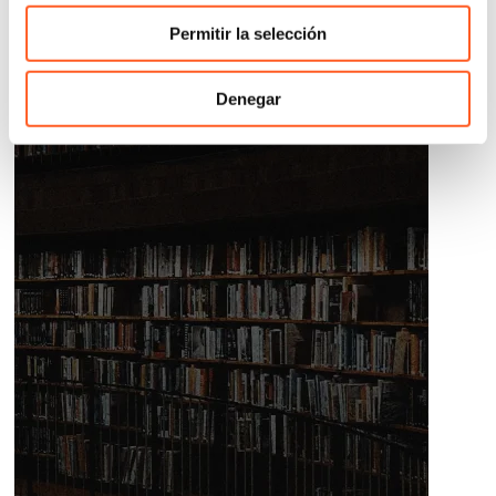
Permitir la selección
Denegar