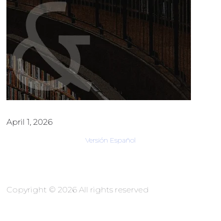
April 1, 2026
Versión Español
Copyright © 2026 All rights reserved