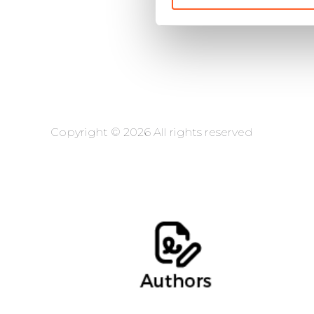
Copyright © 2026 All rights reserved
Ernesto Cebollero, Of Counsel
Alba López, Intern