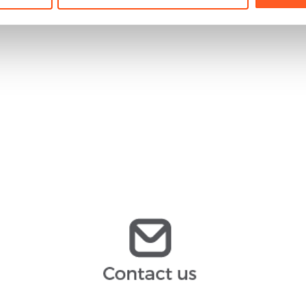
ernesto.cebollero@arochilindner.com
infoespana@arochilindner.com