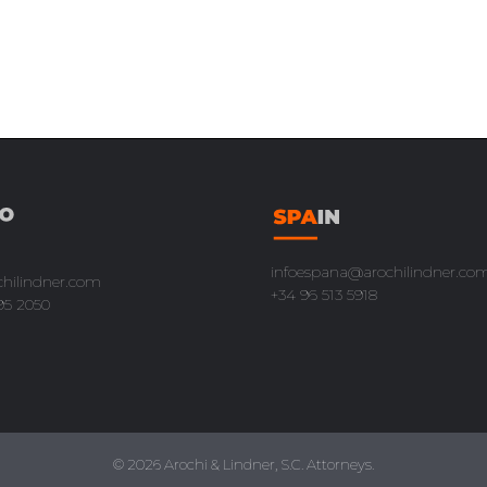
infoespana@arochilindner.co
chilindner.com
+34 96 513 5918
95 2050
© 2026 Arochi & Lindner, S.C. Attorneys.