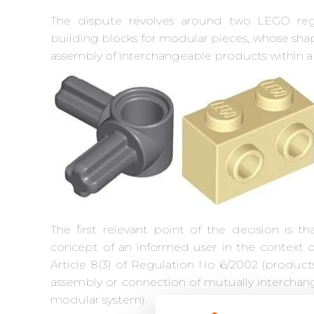
The dispute revolves around two LEGO regi
building blocks for modular pieces, whose shap
assembly of interchangeable products within 
The first relevant point of the decision is th
concept of an informed user in the context o
Article 8(3) of Regulation No 6/2002 (product
assembly or connection of mutually interchan
modular system).