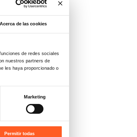
Acerca de las cookies
 funciones de redes sociales
con nuestros partners de
ue les haya proporcionado o
Marketing
Permitir todas
Versión Español