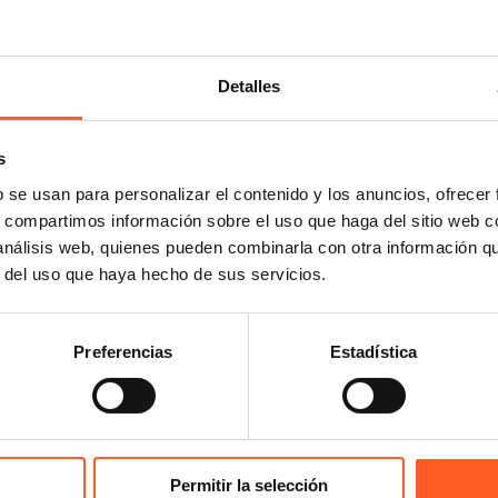
 that an “informed user”
rt, but rather someone
Detalles
nal in the sector, i.e.,
 and that demonstrates a
s
uld assess any similarity
technical analysis.
b se usan para personalizar el contenido y los anuncios, ofrecer
s, compartimos información sobre el uso que haga del sitio web 
 análisis web, quienes pueden combinarla con otra información q
onclusion that the fact
r del uso que haya hecho de sus servicios.
umber of pieces within a
asons to allow a national
Preferencias
Estadística
bition or seizure, this in
ion (EC) No 6/2002 on
October 22, 2025
Permitir la selección