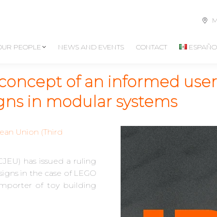
M
OUR PEOPLE
NEWS AND EVENTS
CONTACT
ESPAÑO
concept of an informed user
igns in modular systems
ean Union (Third
JEU) has issued a ruling
signs in the case of LEGO
 importer of toy building