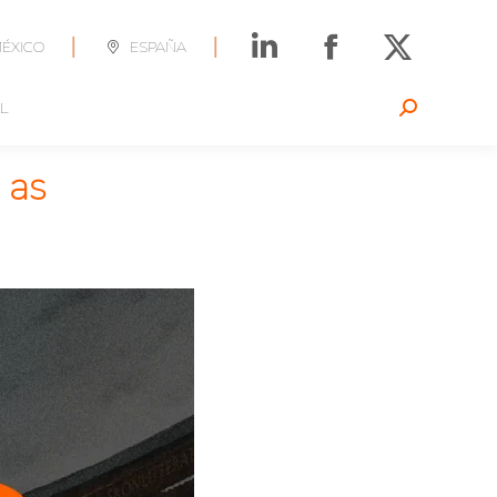
|
|
ÉXICO
ESPAÑA
L
Search:
 as