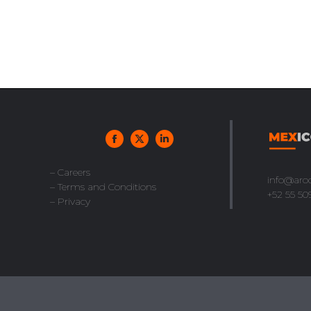
– Careers
info@aro
– Terms and Conditions
+52 55 50
– Privacy