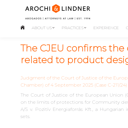
ABOUT US
PRACTICES
EXPERIENCE
The CJEU confirms the 
related to product des
Judgment of the Court of Justice of the Europ
Chamber) of 4 September 2025 (Case C-211/24)
The Court of Justice of the European Union (C
on the limits of protections for Community de
A/S v. Pozitív Energiaforrás Kft., a Hungarian
sets.