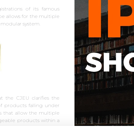
strations of its famous
e allows for the multiple
a modular system.
at the CJEU clarifies the
f products falling under
s that allow the multiple
geable products within a