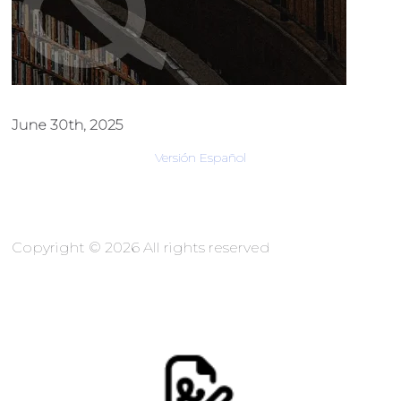
June 30th, 2025
Versión Español
Copyright © 2026 All rights reserved