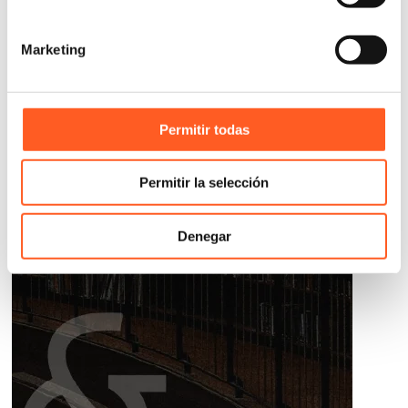
Marketing
Permitir todas
Permitir la selección
Denegar