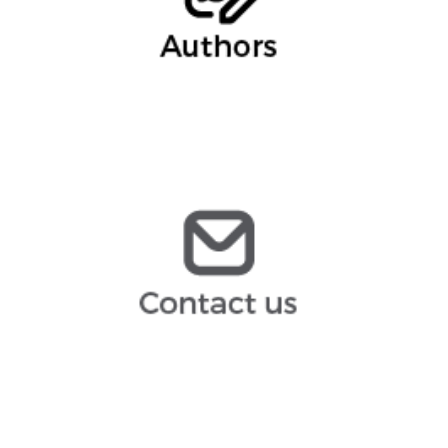
Marina Gomez, Partner
infoespana@arochilindner.com