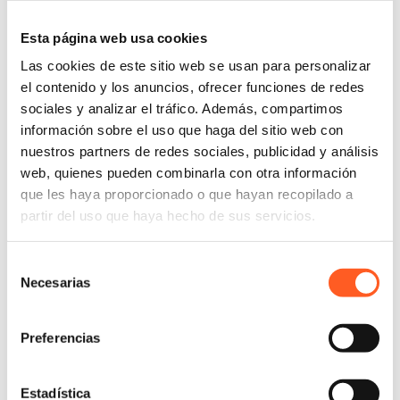
Esta página web usa cookies
Las cookies de este sitio web se usan para personalizar
el contenido y los anuncios, ofrecer funciones de redes
sociales y analizar el tráfico. Además, compartimos
información sobre el uso que haga del sitio web con
nuestros partners de redes sociales, publicidad y análisis
web, quienes pueden combinarla con otra información
que les haya proporcionado o que hayan recopilado a
partir del uso que haya hecho de sus servicios.
Selección
Necesarias
de
consentimiento
Preferencias
Estadística