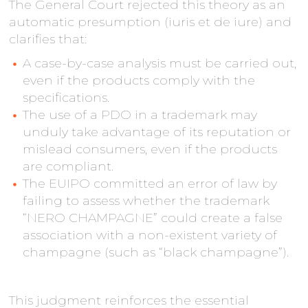
The General Court rejected this theory as an
automatic presumption (iuris et de iure) and
clarifies that:
A case-by-case analysis must be carried out,
even if the products comply with the
specifications.
The use of a PDO in a trademark may
unduly take advantage of its reputation or
mislead consumers, even if the products
are compliant.
The EUIPO committed an error of law by
failing to assess whether the trademark
“NERO CHAMPAGNE” could create a false
association with a non-existent variety of
champagne (such as “black champagne”).
This judgment reinforces the essential