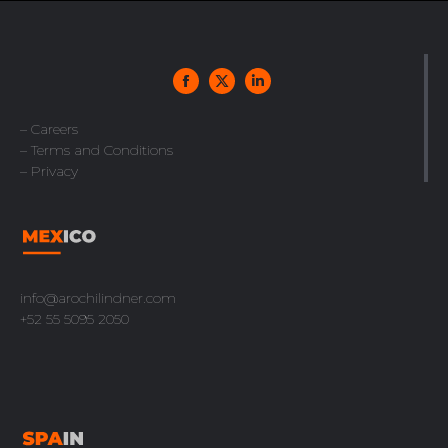
– Careers
– Terms and Conditions
– Privacy
info@arochilindner.com
+52 55 5095 2050