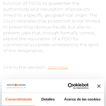
function of PDOs: to guarantee the
authenticity and reputation of products
linked to a specific geographical origin. The
Court reiterates that protection is not limited
to preventing obvious frauds, but also to
prevent uses that, though formally correct,
exploit the reputation of a PDO for
commercial purposes unrelated to the spirit
of the designation.
Link to the decision:
click here
Consentimiento
Detalles
Acerca de las cookies