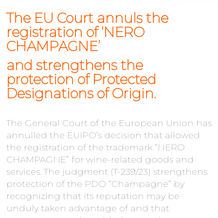
The EU Court annuls the
registration of ‘NERO
CHAMPAGNE’
and strengthens the
protection of Protected
Designations of Origin.
The General Court of the European Union has
annulled the EUIPO’s decision that allowed
the registration of the trademark “NERO
CHAMPAGNE” for wine-related goods and
services. The judgment (T-239/23) strengthens
protection of the PDO “Champagne” by
recognizing that its reputation may be
unduly taken advantage of and that