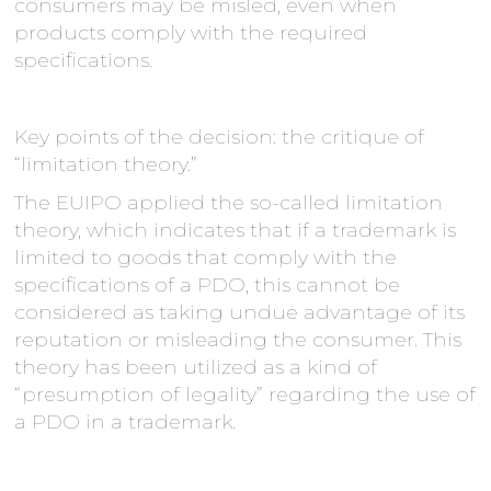
consumers may be misled, even when
products comply with the required
specifications.
Key points of the decision: the critique of
“limitation theory.”
The EUIPO applied the so-called limitation
theory, which indicates that if a trademark is
limited to goods that comply with the
specifications of a PDO, this cannot be
considered as taking undue advantage of its
reputation or misleading the consumer. This
theory has been utilized as a kind of
“presumption of legality” regarding the use of
a PDO in a trademark.