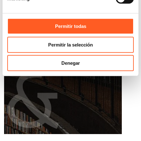
Permitir todas
Permitir la selección
Denegar