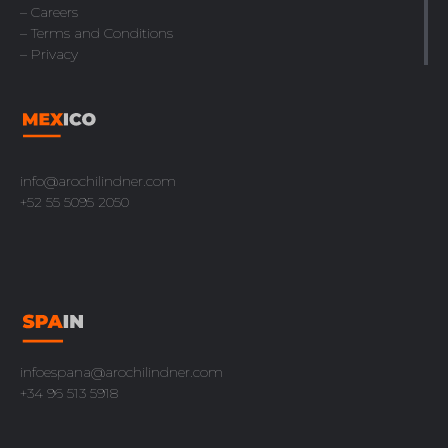
– Careers
– Terms and Conditions
– Privacy
info@arochilindner.com
+52 55 5095 2050
infoespana@arochilindner.com
+34 96 513 5918