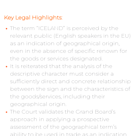
Key Legal Highlights:
The term “ICELAND” is perceived by the
relevant public (English speakers in the EU)
as an indication of geographical origin,
even in the absence of specific renown for
the goods or services designated.
It is reiterated that the analysis of the
descriptive character must consider a
sufficiently direct and concrete relationship
between the sign and the characteristics of
the goods/services, including their
geographical origin.
The Court validates the Grand Board’s
approach in applying a prospective
assessment of the geographical term’s
ability to be used in trade as an indication