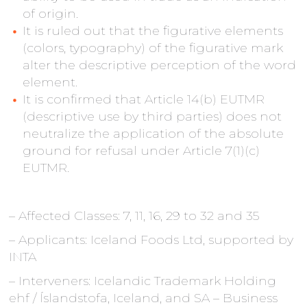
of origin.
It is ruled out that the figurative elements
(colors, typography) of the figurative mark
alter the descriptive perception of the word
element.
It is confirmed that Article 14(b) EUTMR
(descriptive use by third parties) does not
neutralize the application of the absolute
ground for refusal under Article 7(1)(c)
EUTMR.
– Affected Classes: 7, 11, 16, 29 to 32 and 35
– Applicants: Iceland Foods Ltd, supported by
INTA
– Interveners: Icelandic Trademark Holding
ehf / Íslandstofa, Iceland, and SA – Business