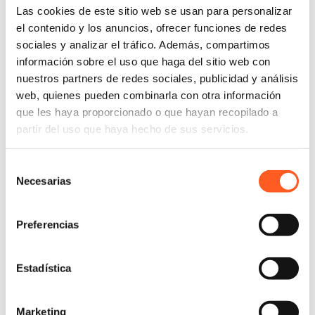
Las cookies de este sitio web se usan para personalizar
el contenido y los anuncios, ofrecer funciones de redes
sociales y analizar el tráfico. Además, compartimos
información sobre el uso que haga del sitio web con
nuestros partners de redes sociales, publicidad y análisis
web, quienes pueden combinarla con otra información
que les haya proporcionado o que hayan recopilado a
partir del uso que haya hecho de sus servicios.
Selección
Necesarias
de
consentimiento
Preferencias
Estadística
Marketing