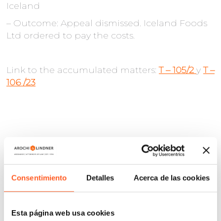
Iceland
– Outcome: Appeal dismissed. Iceland Foods
Ltd ordered to pay the costs.
Link to the accumulated matters:
T – 105/2
y
T –
106 /23
Consentimiento
Detalles
Acerca de las cookies
Esta página web usa cookies