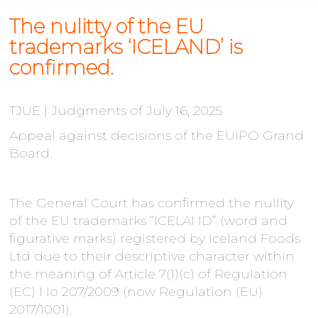
The nulitty of the EU
trademarks ‘ICELAND’ is
confirmed.
TJUE | Judgments of July 16, 2025
Appeal against decisions of the EUIPO Grand
Board.
The General Court has confirmed the nullity
of the EU trademarks “ICELAND” (word and
figurative marks) registered by Iceland Foods
Ltd due to their descriptive character within
the meaning of Article 7(1)(c) of Regulation
(EC) No 207/2009 (now Regulation (EU)
2017/1001).