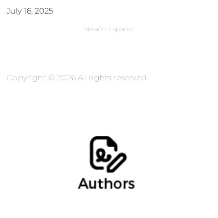
July 16, 2025
Versión Español
Copyright © 2026 All rights reserved
Marina Gómez, Socia