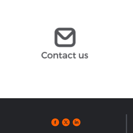
mgomez@arochilindner.com
infoespana@arochilindner.com