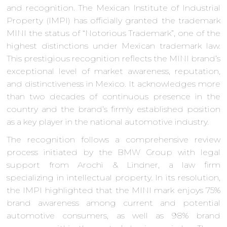
and recognition. The Mexican Institute of Industrial
Property (IMPI) has officially granted the trademark
MINI the status of “Notorious Trademark”, one of the
highest distinctions under Mexican trademark law.
This prestigious recognition reflects the MINI brand’s
exceptional level of market awareness, reputation,
and distinctiveness in Mexico. It acknowledges more
than two decades of continuous presence in the
country and the brand’s firmly established position
as a key player in the national automotive industry.
The recognition follows a comprehensive review
process initiated by the BMW Group with legal
support from Arochi & Lindner, a law firm
specializing in intellectual property. In its resolution,
the IMPI highlighted that the MINI mark enjoys 75%
brand awareness among current and potential
automotive consumers, as well as 98% brand