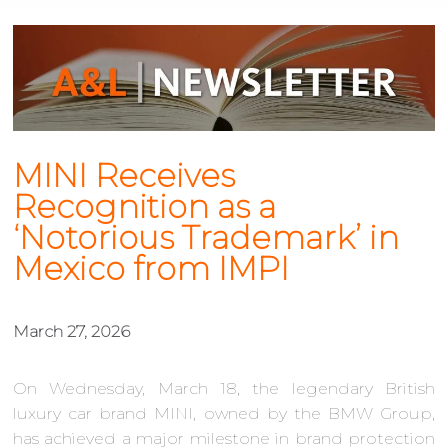
MINI Receives
Recognition as a
‘Notorious Trademark’ in
Mexico from IMPI
March 27, 2026
On Wednesday, March 18, the legendary British
luxury car brand MINI, owned by the BMW Group,
has achieved a major milestone in brand protection