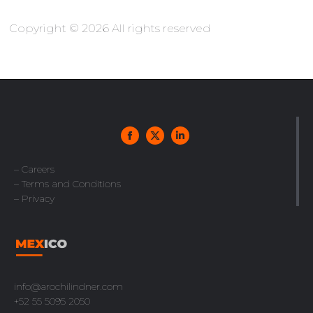
Copyright © 2026 All rights reserved
– Careers
– Terms and Conditions
– Privacy
info@arochilindner.com
+52 55 5095 2050